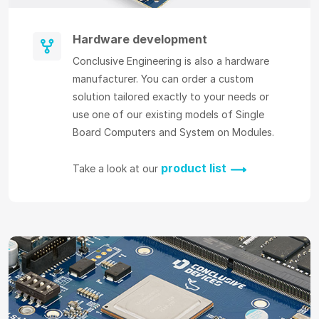
Hardware development
Conclusive Engineering is also a hardware
manufacturer. You can order a custom
solution tailored exactly to your needs or
use one of our existing models of Single
Board Computers and System on Modules.
product list
Take a look at our