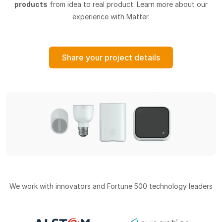
products
from idea to real product. Learn more about our
experience with Matter.
Share your project details
We work with innovators and Fortune 500 technology leaders