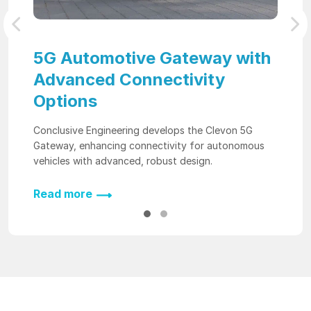
Previous
Nex
5G Automotive Gateway with
Advanced Connectivity
Options
Conclusive Engineering develops the Clevon 5G
Gateway, enhancing connectivity for autonomous
vehicles with advanced, robust design.
Read more