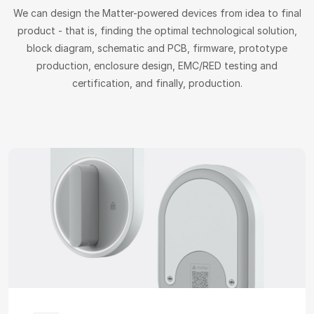
We can design the Matter-powered devices from idea to final
product - that is, finding the optimal technological solution,
block diagram, schematic and PCB, firmware, prototype
production, enclosure design, EMC/RED testing and
certification, and finally, production.