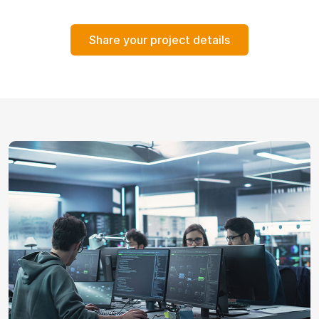
Share your project details