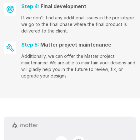
Step 4:
Final development
If we don’t find any additional issues in the prototype
we go to the final phase where the final product is
delivered to the client.
Step 5:
Matter project maintenance
Additionally, we can offer the Matter project
maintenance. We are able to maintain your designs and
will gladly help you in the future to review, fix, or
upgrade your designs.