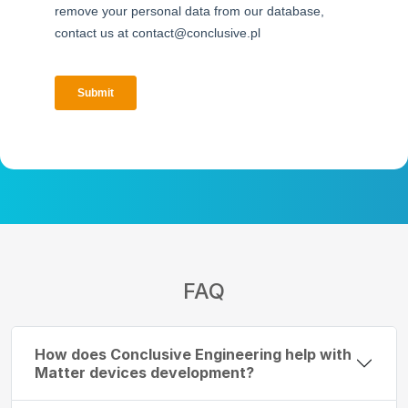
FAQ
How does Conclusive Engineering help with
Matter devices development?