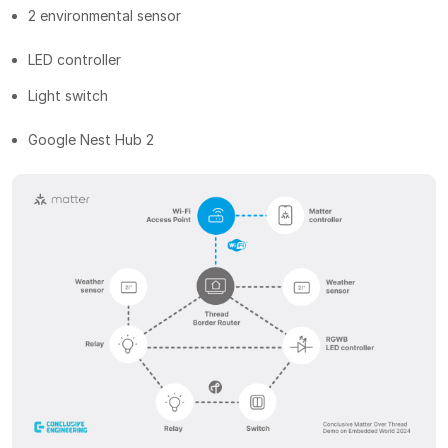
2 environmental sensor
LED controller
Light switch
Google Nest Hub 2