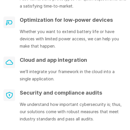
a satisfying time-to-market.
Optimization for low-power devices
Whether you want to extend battery life or have
devices with limited power access, we can help you
make that happen.
Cloud and app integration
we’ll integrate your framework in the cloud into a
single application.
Security and compliance audits
We understand how important cybersecurity is; thus,
our solutions come with robust measures that meet
industry standards and pass all audits.