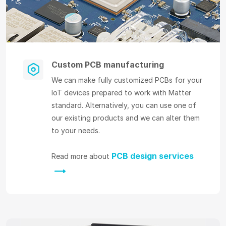
Custom PCB manufacturing
We can make fully customized PCBs for your
IoT devices prepared to work with Matter
standard. Alternatively, you can use one of
our existing products and we can alter them
to your needs.
PCB design services
Read more about