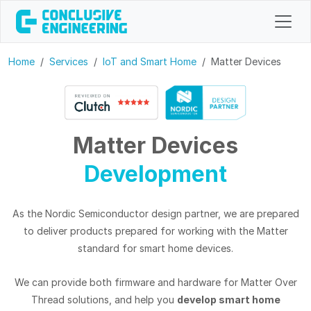
Home
Services
IoT and Smart Home
Matter Devices
Matter Devices
Development
As the Nordic Semiconductor design partner, we are prepared
to deliver products prepared for working with the Matter
standard for smart home devices.
We can provide both firmware and hardware for Matter Over
Thread solutions, and help you
develop smart home