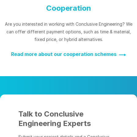
Cooperation
Are you interested in working with Conclusive Engineering? We
can offer different payment options, such as time & material,
fixed price, or hybrid alternatives.
Read more about our cooperation schemes
Talk to Conclusive
Engineering Experts
Submit your project details and a Conclusive