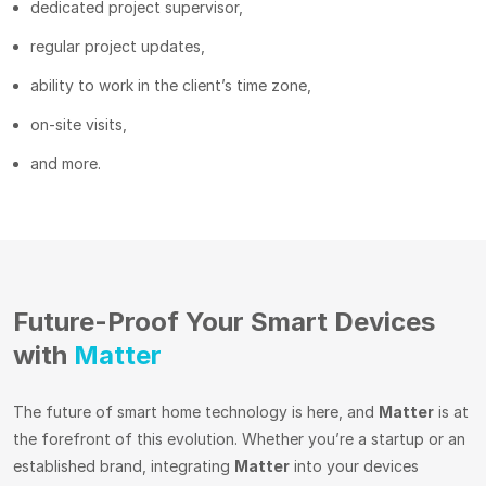
dedicated project supervisor,
regular project updates,
ability to work in the client’s time zone,
on-site visits,
and more.
Future-Proof Your Smart Devices
with
Matter
The future of smart home technology is here, and
Matter
is at
the forefront of this evolution. Whether you’re a startup or an
established brand, integrating
Matter
into your devices