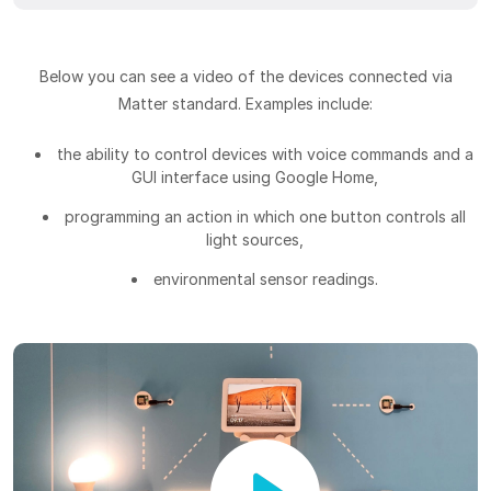
Below you can see a video of the devices connected via
Matter standard. Examples include:
the ability to control devices with voice commands and a
GUI interface using Google Home,
programming an action in which one button controls all
light sources,
environmental sensor readings.