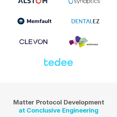
Matter Protocol Development
at Conclusive Engineering