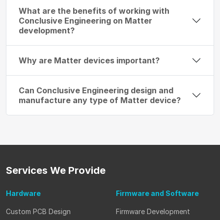
What are the benefits of working with
Conclusive Engineering on Matter
development?
Why are Matter devices important?
Can Conclusive Engineering design and
manufacture any type of Matter device?
Services
We Provide
Hardware
Firmware
and Software
Custom PCB Design
Firmware Development