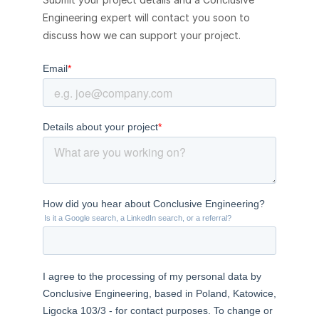
Engineering expert will contact you soon to
discuss how we can support your project.