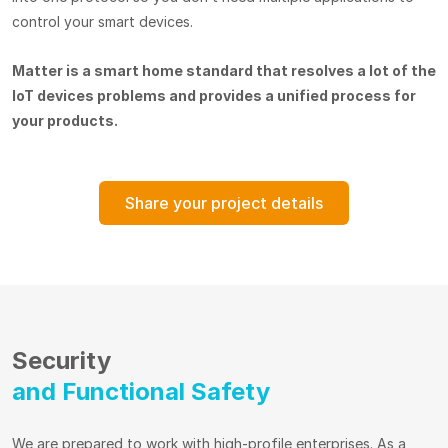
control your smart devices.
Matter is a smart home standard that resolves a lot of the
IoT devices problems and provides a unified process for
your products.
Share your project details
Security
and Functional Safety
We are prepared to work with high-profile enterprises. As a