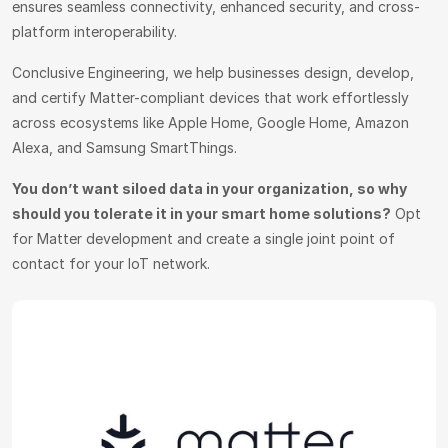
ensures seamless connectivity, enhanced security, and cross-
platform interoperability.
Conclusive Engineering, we help businesses design, develop,
and certify Matter-compliant devices that work effortlessly
across ecosystems like Apple Home, Google Home, Amazon
Alexa, and Samsung SmartThings.
You don’t want siloed data in your organization, so why
should you tolerate it in your smart home solutions?
Opt
for Matter development and create a single joint point of
contact for your IoT network.