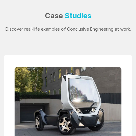
Case
Studies
Discover real-life examples of Conclusive Engineering at work.