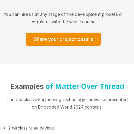
You can hire us at any stage of the development process or
entrust us with the whole course.
Share your project details
Examples
of Matter Over Thread
The Conclusive Engineering technology showcase presented
on Embedded World 2024 contains:
2 wireless relay devices