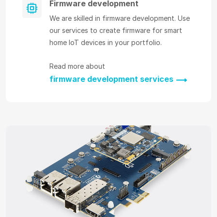
Firmware development
We are skilled in firmware development. Use
our services to create firmware for smart
home IoT devices in your portfolio.
Read more about
firmware development services