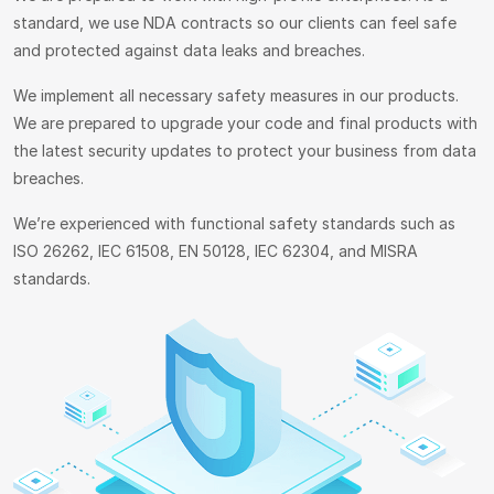
standard, we use NDA contracts so our clients can feel safe
and protected against data leaks and breaches.
We implement all necessary safety measures in our products.
We are prepared to upgrade your code and final products with
the latest security updates to protect your business from data
breaches.
We’re experienced with functional safety standards such as
ISO 26262, IEC 61508, EN 50128, IEC 62304, and MISRA
standards.