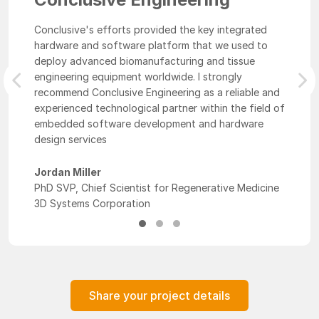
Conclusive's efforts provided the key integrated
hardware and software platform that we used to
deploy advanced biomanufacturing and tissue
engineering equipment worldwide. I strongly
Previous
Nex
recommend Conclusive Engineering as a reliable and
experienced technological partner within the field of
embedded software development and hardware
design services
Jordan Miller
PhD SVP, Chief Scientist for Regenerative Medicine
3D Systems Corporation
Share your project details