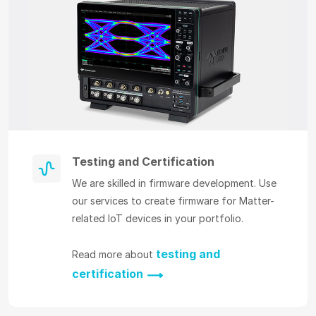
Testing and Certification
We are skilled in firmware development. Use
our services to create firmware for Matter-
related IoT devices in your portfolio.
testing and
Read more about
certification