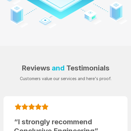
Reviews
and
Testimonials
Customers value our services and here's proof.
“I strongly recommend
Conclusive Engineering”