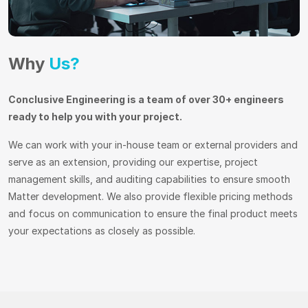
Why
Us?
Conclusive Engineering is a team of over 30+ engineers
ready to help you with your project.
We can work with your in-house team or external providers and
serve as an extension, providing our expertise, project
management skills, and auditing capabilities to ensure smooth
Matter development. We also provide flexible pricing methods
and focus on communication to ensure the final product meets
your expectations as closely as possible.