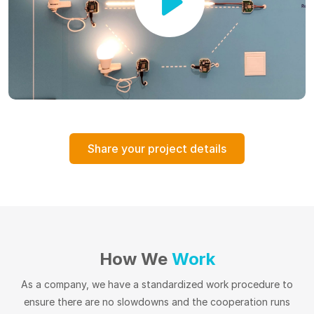
Share your project details
How We
Work
As a company, we have a standardized work procedure to
ensure there are no slowdowns and the cooperation runs