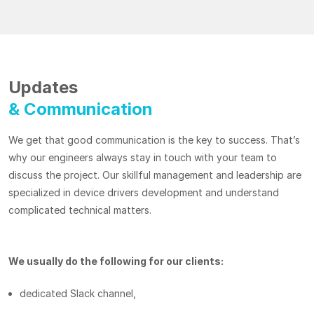
Updates
& Communication
We get that good communication is the key to success. That’s
why our engineers always stay in touch with your team to
discuss the project. Our skillful management and leadership are
specialized in device drivers development and understand
complicated technical matters.
We usually do the following for our clients:
dedicated Slack channel,