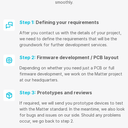
smoothly.
Step 1:
Defining your requirements
After you contact us with the details of your project,
we need to define the requirements that will be the
groundwork for further development services.
Step 2:
Firmware development / PCB layout
Depending on whether you need just a PCB or full
firmware development, we work on the Matter project
at our headquarters.
Step 3:
Prototypes and reviews
If required, we will send you prototype devices to test
with the Matter standard. In the meantime, we also look
for bugs and issues on our side. Should any problems
occur, we go back to step 2.