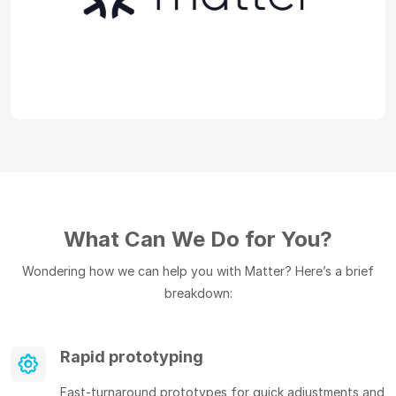
What Can We Do for You?
Wondering how we can help you with Matter? Here’s a brief
breakdown:
Rapid prototyping
Fast-turnaround prototypes for quick adjustments and