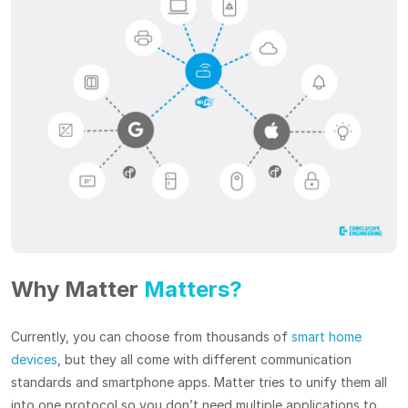
Why Matter
Matters?
Currently, you can choose from thousands of
smart home
devices
, but they all come with different communication
standards and smartphone apps. Matter tries to unify them all
into one protocol so you don’t need multiple applications to