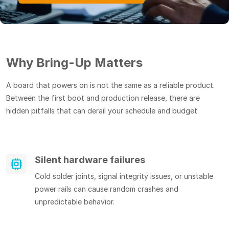
Why Bring-Up Matters
A board that powers on is not the same as a reliable product.
Between the first boot and production release, there are
hidden pitfalls that can derail your schedule and budget.
Silent hardware failures
Cold solder joints, signal integrity issues, or unstable
power rails can cause random crashes and
unpredictable behavior.