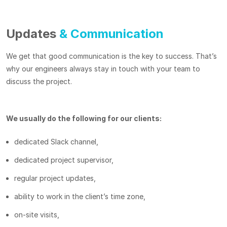
Updates
& Communication
We get that good communication is the key to success. That’s
why our engineers always stay in touch with your team to
discuss the project.
We usually do the following for our clients:
dedicated Slack channel,
dedicated project supervisor,
regular project updates,
ability to work in the client’s time zone,
on-site visits,