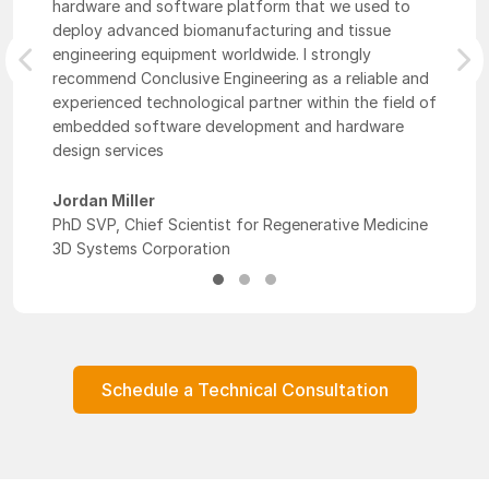
hardware and software platform that we used to
deploy advanced biomanufacturing and tissue
engineering equipment worldwide. I strongly
Previous
Nex
recommend Conclusive Engineering as a reliable and
experienced technological partner within the field of
embedded software development and hardware
design services
Jordan Miller
PhD SVP, Chief Scientist for Regenerative Medicine
3D Systems Corporation
Schedule a Technical Consultation