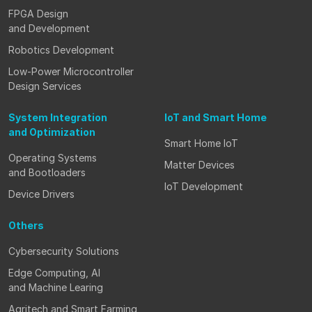
FPGA Design
and Development
Robotics Development
Low-Power Microcontroller
Design Services
System Integration
IoT and Smart Home
and Optimization
Smart Home IoT
Operating Systems
Matter Devices
and Bootloaders
IoT Development
Device Drivers
Others
Cybersecurity Solutions
Edge Computing, AI
and Machine Learing
Agritech and Smart Farming