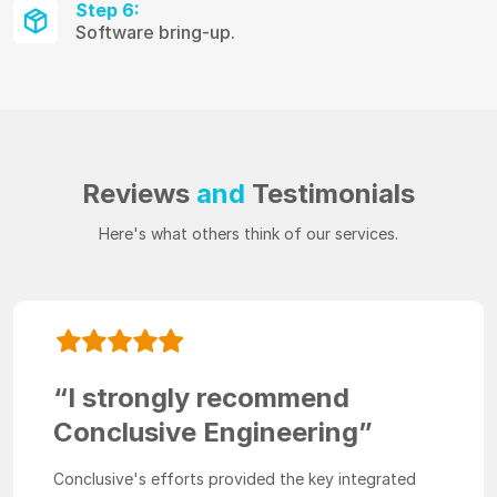
Step 6:
Software bring-up.
Reviews
and
Testimonials
Here's what others think of our services.
“I strongly recommend
Conclusive Engineering”
Conclusive's efforts provided the key integrated