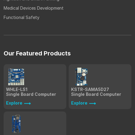
Medical Devices Development
Functional Safety
Our Featured Products
WHLE-LS1
KSTR-SAMA5D27
Single Board Computer
Single Board Computer
Explore
Explore