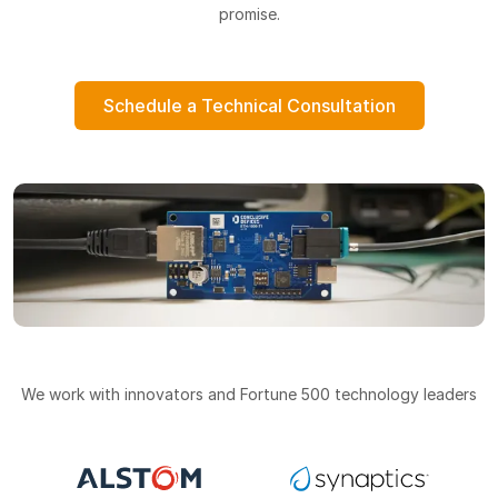
promise.
Schedule a Technical Consultation
We work with innovators and Fortune 500 technology leaders