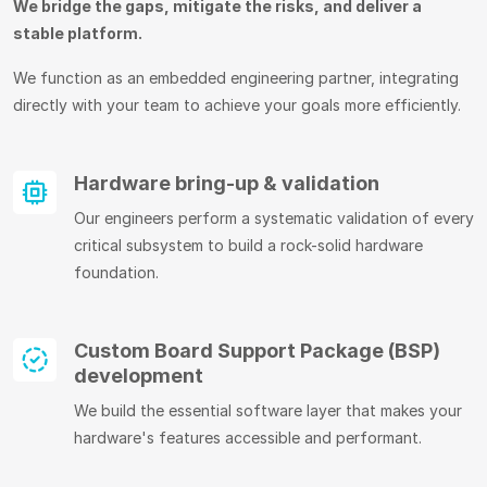
We bridge the gaps, mitigate the risks, and deliver a
stable platform.
We function as an embedded engineering partner, integrating
directly with your team to achieve your goals more efficiently.
Hardware bring-up & validation
Our engineers perform a systematic validation of every
critical subsystem to build a rock-solid hardware
foundation.
Custom Board Support Package (BSP)
development
We build the essential software layer that makes your
hardware's features accessible and performant.