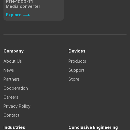
ETH-1000-T1
Media converter
Explore
Company
Devices
About Us
Products
News
Support
Partners
Store
Cooperation
Careers
Privacy Policy
Contact
Industries
Conclusive Engineering