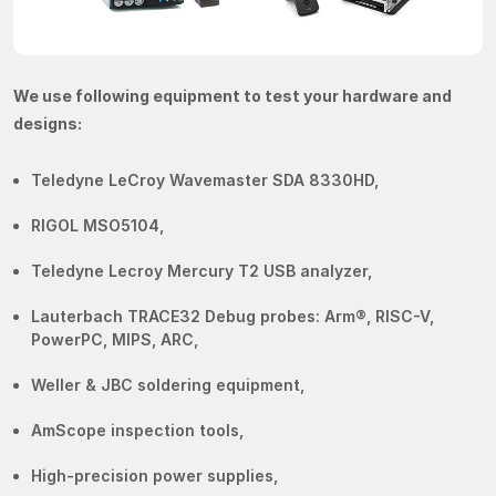
We use following equipment to test your hardware and
designs:
Teledyne LeCroy Wavemaster SDA 8330HD,
RIGOL MSO5104,
Teledyne Lecroy Mercury T2 USB analyzer,
Lauterbach TRACE32 Debug probes: Arm®, RISC-V,
PowerPC, MIPS, ARC,
Weller & JBC soldering equipment,
AmScope inspection tools,
High-precision power supplies,