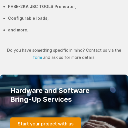
PHBE-2KA JBC TOOLS Preheater,
Configurable loads,
and more.
Do you have something specific in mind? Contact us via the
form
and ask us for more details.
Hardware and Software
Bring-Up Services
Start your project with us