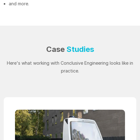
and more.
Case
Studies
Here's what working with Conclusive Engineering looks like in
practice.