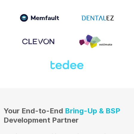
Your End-to-End
Bring-Up & BSP
Development Partner