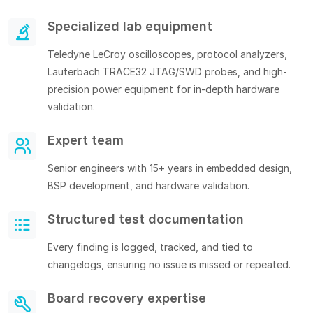
Specialized lab equipment
Teledyne LeCroy oscilloscopes, protocol analyzers,
Lauterbach TRACE32 JTAG/SWD probes, and high-
precision power equipment for in-depth hardware
validation.
Expert team
Senior engineers with 15+ years in embedded design,
BSP development, and hardware validation.
Structured test documentation
Every finding is logged, tracked, and tied to
changelogs, ensuring no issue is missed or repeated.
Board recovery expertise