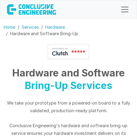
Home
Services
Hardware
Hardware and Software Bring-Up
Hardware
and Software
Bring-Up Services
We take your prototype from a powered-on board to a fully
validated, production-ready platform.
Conclusive Engineering's hardware and software bring-up
service ensures your hardware investment delivers on its