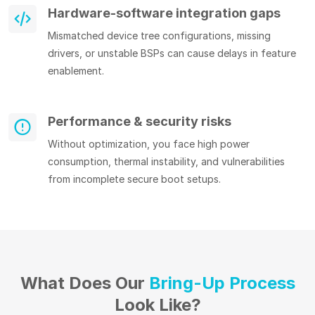
Hardware-software integration gaps
Mismatched device tree configurations, missing
drivers, or unstable BSPs can cause delays in feature
enablement.
Performance & security risks
Without optimization, you face high power
consumption, thermal instability, and vulnerabilities
from incomplete secure boot setups.
What Does Our
Bring-Up Process
Look Like?