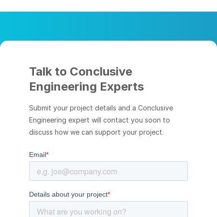
Talk to Conclusive
Engineering Experts
Submit your project details and a Conclusive
Engineering expert will contact you soon to
discuss how we can support your project.