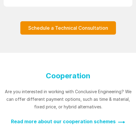
Schedule a Technical Consultation
Cooperation
Are you interested in working with Conclusive Engineering? We
can offer different payment options, such as time & material,
fixed price, or hybrid alternatives.
Read more about our cooperation schemes