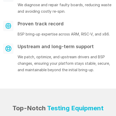
We diagnose and repair faulty boards, reducing waste
and avoiding costly re-spin.
Proven track record
BSP bring-up expertise across ARM, RISC-V, and x86.
Upstream and long-term support
We patch, optimize, and upstream drivers and BSP
changes, ensuring your platform stays stable, secure,
and maintainable beyond the initial bring-up.
Top-Notch
Testing Equipment