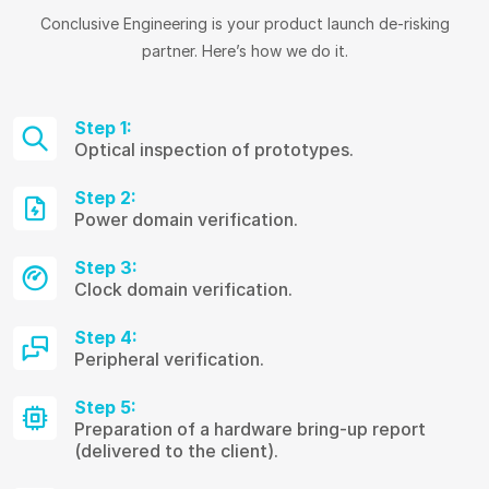
Conclusive Engineering is your product launch de-risking
partner. Here’s how we do it.
Step 1:
Optical inspection of prototypes.
Step 2:
Power domain verification.
Step 3:
Clock domain verification.
Step 4:
Peripheral verification.
Step 5:
Preparation of a hardware bring-up report
(delivered to the client).