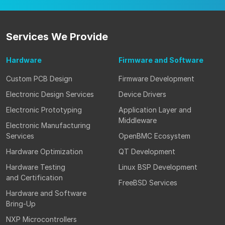
Services
We Provide
Hardware
Firmware
and Software
Custom PCB Design
Firmware Development
Electronic Design Services
Device Drivers
Electronic Prototyping
Application Layer and
Middleware
Electronic Manufacturing
Services
OpenBMC Ecosystem
Hardware Optimization
QT Development
Hardware Testing
Linux BSP Development
and Certification
FreeBSD Services
Hardware and Software
Bring-Up
NXP Microcontrollers