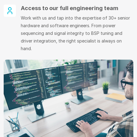
Access to our full engineering team
Work with us and tap into the expertise of 30+ senior
hardware and software engineers. From power
sequencing and signal integrity to BSP tuning and
driver integration, the right specialist is always on
hand.