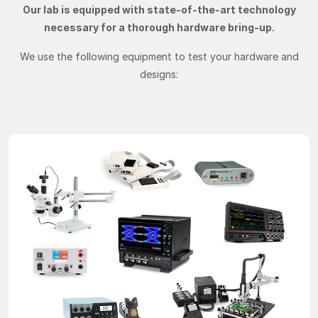
Our lab is equipped with state-of-the-art technology
necessary for a thorough hardware bring-up.
We use the following equipment to test your hardware and
designs: