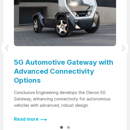
Previous
Nex
5G Automotive Gateway with
Advanced Connectivity
Options
Conclusive Engineering develops the Clevon 5G
Gateway, enhancing connectivity for autonomous
vehicles with advanced, robust design.
Read more