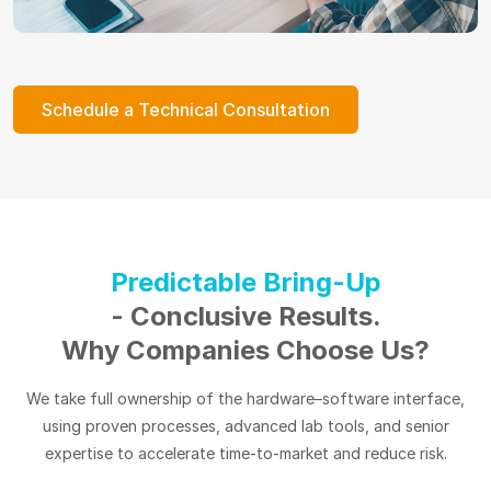
Schedule a Technical Consultation
Predictable Bring-Up
- Conclusive Results.
Why Companies Choose Us?
We take full ownership of the hardware–software interface,
using proven processes, advanced lab tools, and senior
expertise to accelerate time-to-market and reduce risk.