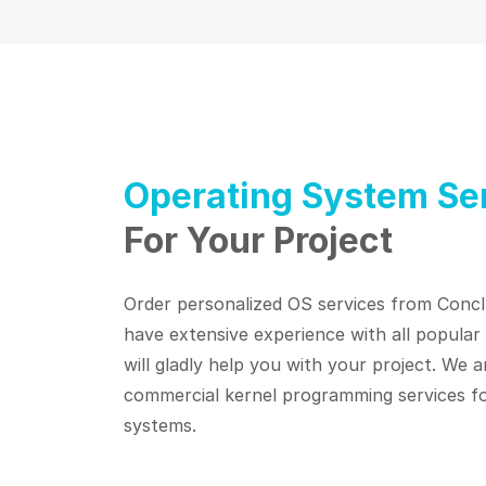
Operating System Se
For Your Project
Order personalized OS services from Concl
have extensive experience with all popula
will gladly help you with your project. We a
commercial kernel programming services fo
systems.