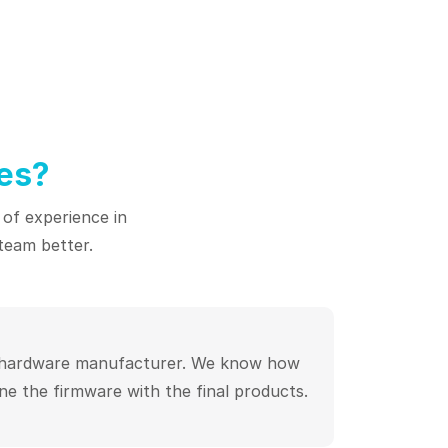
es?
 of experience in
team better.
 hardware manufacturer. We know how
ne the firmware with the final products.