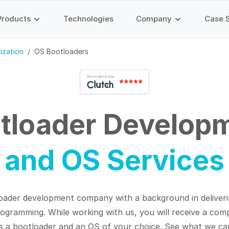
Products
Technologies
Company
Case 
ization
OS Bootloaders
tloader Develop
and OS Services
oader development company with a background in deliveri
programming.
While working with us, you will receive a co
s a bootloader and an OS of your choice. See what we ca