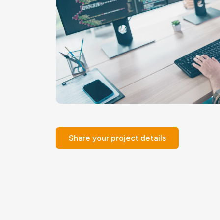
Share your project details