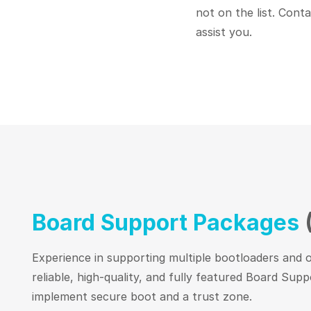
not on the list. Cont
assist you.
Board Support Packages
Experience in supporting multiple bootloaders and o
reliable, high-quality, and fully featured Board Su
implement secure boot and a trust zone.