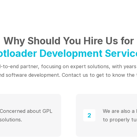
Why Should You Hire Us for
otloader Development Servic
to-end partner, focusing on expert solutions, with years
d software development. Contact us to get to know the 
. Concerned about GPL
We are also a
2
solutions.
to properly tu