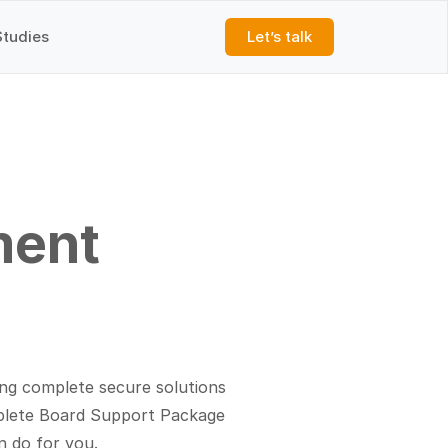
Studies
Let’s talk
ment
ng complete secure solutions
mplete Board Support Package
n do for you.