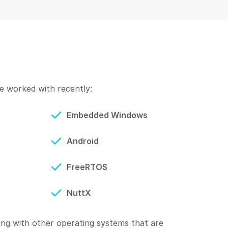
 worked with recently:
Embedded Windows
Android
FreeRTOS
NuttX
ng with other operating systems that are