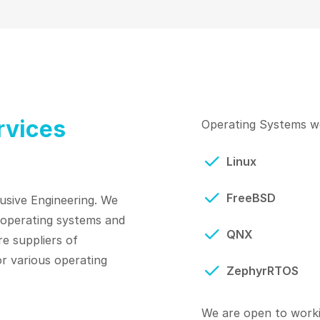
rvices
Operating Systems we
Linux
FreeBSD
usive Engineering. We
r operating systems and
QNX
re suppliers of
r various operating
ZephyrRTOS
We are open to worki