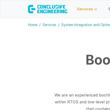
Services
Home
Services
System Integration and Optim
Boo
We are an experienced bootl
within RTOS and low-level 
that contain