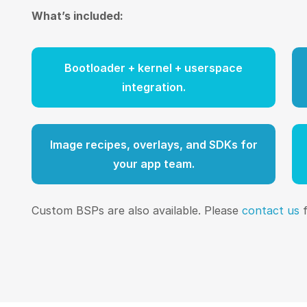
What’s included:
Bootloader + kernel + userspace
integration.
Image recipes, overlays, and SDKs for
your app team.
Custom BSPs are also available. Please
contact us
f