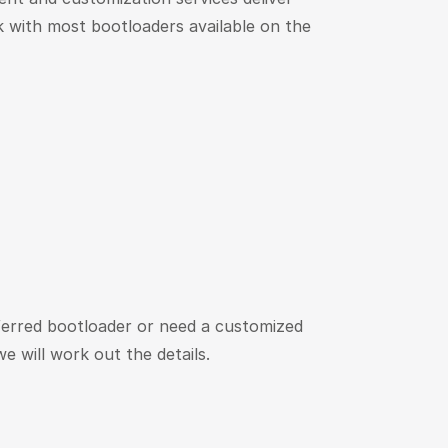
 with most bootloaders available on the
ferred bootloader or need a customized
e will work out the details.