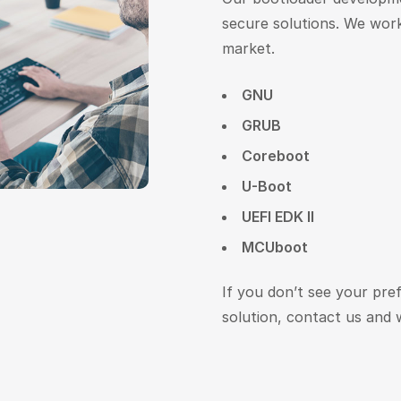
secure solutions. We work
market.
GNU
GRUB
Coreboot
U-Boot
UEFI EDK II
MCUboot
If you don’t see your pre
solution, contact us and w