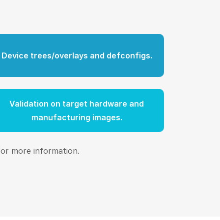
Device trees/overlays and defconfigs.
Validation on target hardware and
manufacturing images.
or more information.