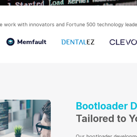
e work with innovators and Fortune 500 technology leade
Bootloader 
Tailored to 
Our bootloader developme