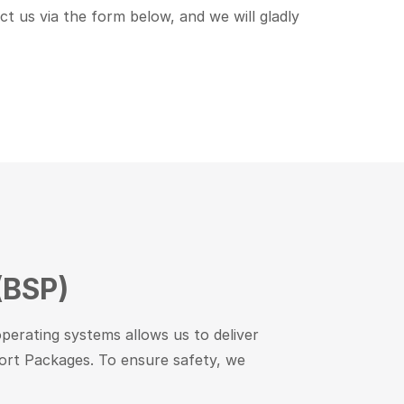
act us via the form below, and we will gladly
(BSP)
perating systems allows us to deliver
pport Packages. To ensure safety, we