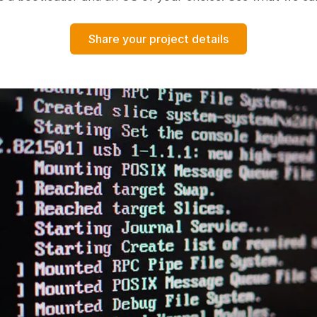
Share your project details