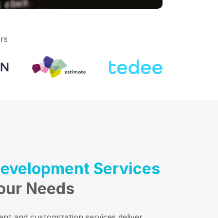
rs
Development Services
Your Needs
nt and customization services deliver