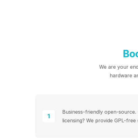
Bo
We are your end-
hardware an
Business-friendly open-source
1
licensing? We provide GPL-free 