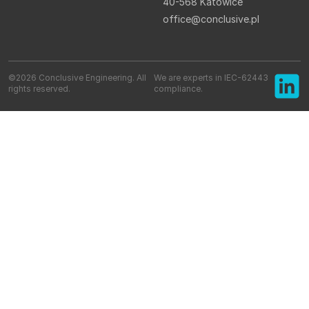
40-568 Katowice
office@conclusive.pl
©2026 Conclusive Engineering. All
We are experts in IEC-62443
rights reserved.
compliance.