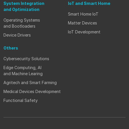
System Integration
IoT and Smart Home
and Optimization
Smart Home IoT
Operating Systems
Matter Devices
and Bootloaders
IoT Development
Device Drivers
Others
Cybersecurity Solutions
Edge Computing, AI
and Machine Learing
Agritech and Smart Farming
Medical Devices Development
Functional Safety