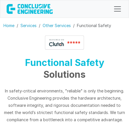
Home
Services
Other Services
Functional Safety
Functional Safety
Solutions
In safety-critical environments, "reliable" is only the beginning.
Conclusive Engineering provides the hardware architecture,
software integrity, and rigorous documentation needed to
meet the world’s strictest functional safety standards. We turn
compliance from a bottleneck into a competitive advantage.