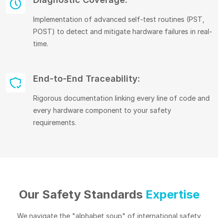
Implementation of advanced self-test routines (PST,
POST) to detect and mitigate hardware failures in real-
time.
End-to-End Traceability:
Rigorous documentation linking every line of code and
every hardware component to your safety
requirements.
Our Safety Standards
Expertise
We navigate the "alphabet soup" of international safety