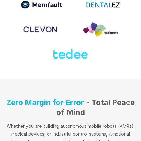
Zero Margin for Error
- Total Peace
of Mind
Whether you are building autonomous mobile robots (AMRs),
medical devices, or industrial control systems, functional