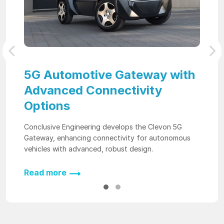
Previous
Nex
5G Automotive Gateway with
Advanced Connectivity
Options
Conclusive Engineering develops the Clevon 5G
Gateway, enhancing connectivity for autonomous
vehicles with advanced, robust design.
Read more