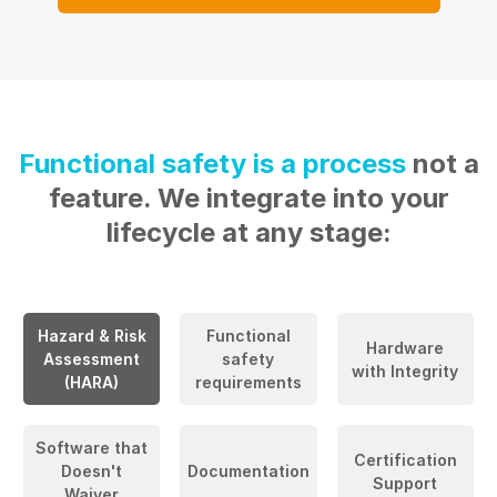
Functional safety is a process
not a
feature. We integrate into your
lifecycle at any stage:
Hazard & Risk
Functional
Hardware
Assessment
safety
with Integrity
(HARA)
requirements
Software that
Certification
Doesn't
Documentation
Support
Waiver