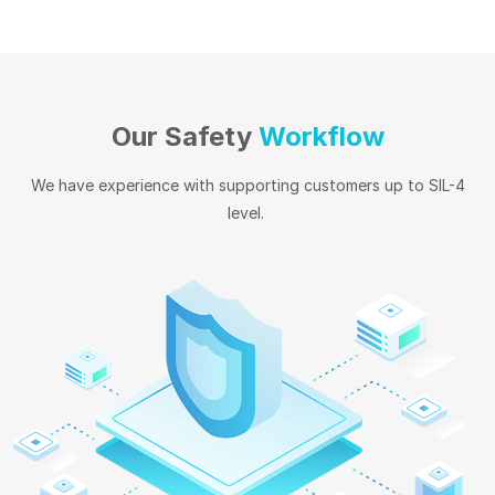
Our Safety
Workflow
We have experience with supporting customers up to SIL-4
level.