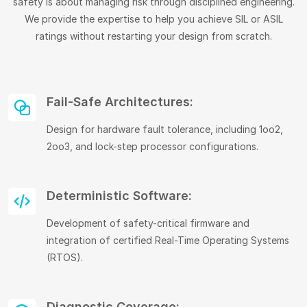
safety is about managing risk through disciplined engineering.
We provide the expertise to help you achieve SIL or ASIL
ratings without restarting your design from scratch.
Fail-Safe Architectures:
Design for hardware fault tolerance, including 1oo2,
2oo3, and lock-step processor configurations.
Deterministic Software:
Development of safety-critical firmware and
integration of certified Real-Time Operating Systems
(RTOS).
Diagnostic Coverage: