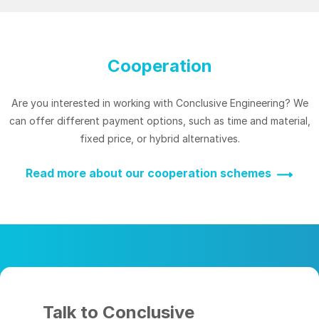
Cooperation
Are you interested in working with Conclusive Engineering? We
can offer different payment options, such as time and material,
fixed price, or hybrid alternatives.
Read more about our cooperation schemes
Talk to Conclusive