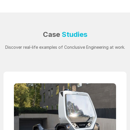
Case
Studies
Discover real-life examples of Conclusive Engineering at work.