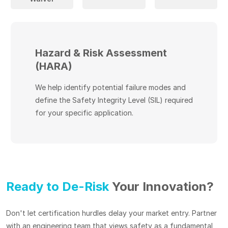
Hazard & Risk Assessment
(HARA)
We help identify potential failure modes and
define the Safety Integrity Level (SIL) required
for your specific application.
Ready to De-Risk
Your Innovation?
Don't let certification hurdles delay your market entry. Partner
with an engineering team that views safety as a fundamental