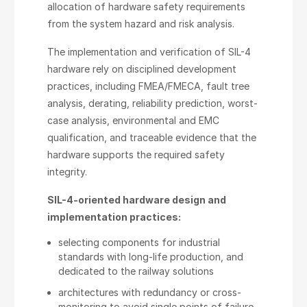
allocation of hardware safety requirements
from the system hazard and risk analysis.
The implementation and verification of SIL-4
hardware rely on disciplined development
practices, including FMEA/FMECА, fault tree
analysis, derating, reliability prediction, worst-
case analysis, environmental and EMC
qualification, and traceable evidence that the
hardware supports the required safety
integrity.
SIL-4-oriented hardware design and
implementation practices:
selecting components for industrial
standards with long-life production, and
dedicated to the railway solutions
architectures with redundancy or cross-
monitoring to avoid single points of failure