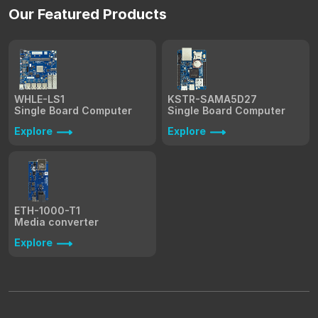
Our Featured Products
WHLE-LS1
KSTR-SAMA5D27
Single Board Computer
Single Board Computer
Explore
Explore
ETH-1000-T1
Media converter
Explore