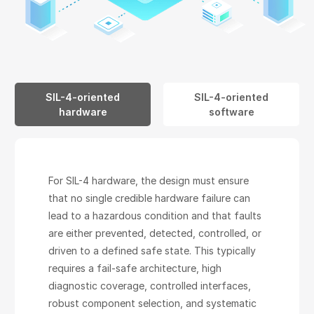
SIL-4-oriented
SIL-4-oriented
hardware
software
For SIL-4 hardware, the design must ensure
that no single credible hardware failure can
lead to a hazardous condition and that faults
are either prevented, detected, controlled, or
driven to a defined safe state. This typically
requires a fail-safe architecture, high
diagnostic coverage, controlled interfaces,
robust component selection, and systematic