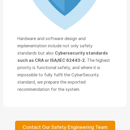
Hardware and software design and
implementation include not only safety
standards but also
Cybersecurity standards
such as CRA or ISA/IEC 62443-2.
The highest
priority is functional safety, and where it is
impossible to fully fulfil the CyberSecurity
standard, we prepare the exported
recommendation for the system.
Contact Our Safety Engineering Team