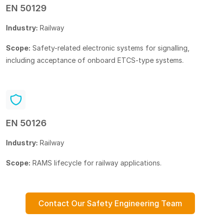
EN 50129
Industry:
Railway
Scope:
Safety-related electronic systems for signalling,
including acceptance of onboard ETCS-type systems.
EN 50126
Industry:
Railway
Scope:
RAMS lifecycle for railway applications.
Contact Our Safety Engineering Team