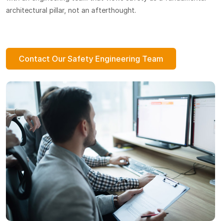
architectural pillar, not an afterthought.
Contact Our Safety Engineering Team