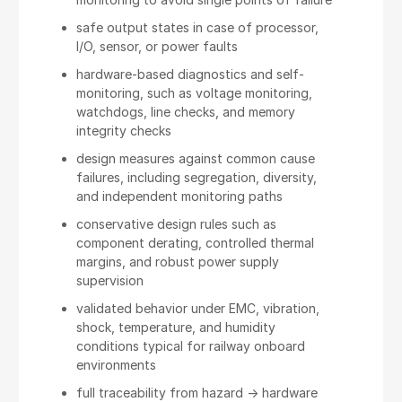
safe output states in case of processor,
I/O, sensor, or power faults
hardware-based diagnostics and self-
monitoring, such as voltage monitoring,
watchdogs, line checks, and memory
integrity checks
design measures against common cause
failures, including segregation, diversity,
and independent monitoring paths
conservative design rules such as
component derating, controlled thermal
margins, and robust power supply
supervision
validated behavior under EMC, vibration,
shock, temperature, and humidity
conditions typical for railway onboard
environments
full traceability from hazard -> hardware