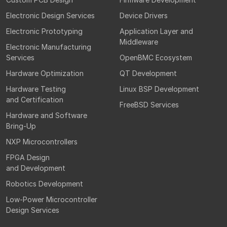
Electronic Design Services
Device Drivers
Electronic Prototyping
Application Layer and
Middleware
Electronic Manufacturing
Services
OpenBMC Ecosystem
Hardware Optimization
QT Development
Hardware Testing
Linux BSP Development
and Certification
FreeBSD Services
Hardware and Software
Bring-Up
NXP Microcontrollers
FPGA Design
and Development
Robotics Development
Low-Power Microcontroller
Design Services