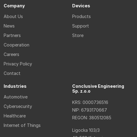
Company
Devices
About Us
Products
News
Support
Partners
Store
Cooperation
Careers
Privacy Policy
Contact
Industries
Conclusive Engineering
Sp. z.o.o
Automotive
KRS: 0000736516
Cybersecurity
NIP: 6793170667
Healthcare
REGON: 380512085
Internet of Things
Ligocka 103/3