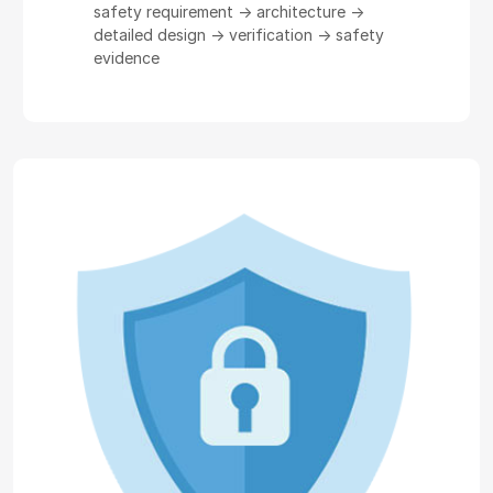
safety requirement -> architecture ->
detailed design -> verification -> safety
evidence