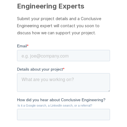
Engineering Experts
Submit your project details and a Conclusive
Engineering expert will contact you soon to
discuss how we can support your project.