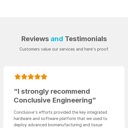
Reviews
and
Testimonials
Customers value our services and here's proof.
“I strongly recommend
Conclusive Engineering”
Conclusive's efforts provided the key integrated
hardware and software platform that we used to
deploy advanced biomanufacturing and tissue