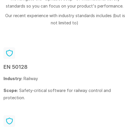
standards so you can focus on your product's performance.
Our recent experience with industry standards includes (but is
not limited to)
EN 50128
Industry:
Railway
Scope:
Safety-critical software for railway control and
protection.