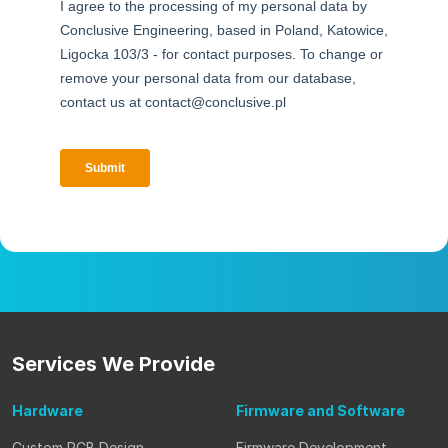
Services
We Provide
Hardware
Firmware
and Software
Custom PCB Design
Firmware Development