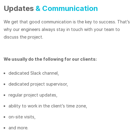
Updates
& Communication
We get that good communication is the key to success. That’s
why our engineers always stay in touch with your team to
discuss the project.
We usually do the following for our clients:
dedicated Slack channel,
dedicated project supervisor,
regular project updates,
ability to work in the client’s time zone,
on-site visits,
and more.