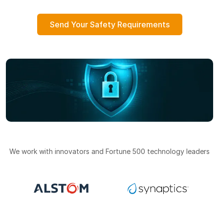
Send Your Safety Requirements
We work with innovators and Fortune 500 technology leaders