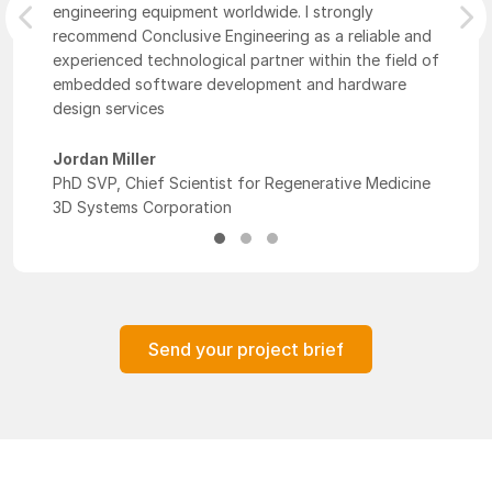
engineering equipment worldwide. I strongly
Previous
Nex
recommend Conclusive Engineering as a reliable and
experienced technological partner within the field of
embedded software development and hardware
design services
Jordan Miller
PhD SVP, Chief Scientist for Regenerative Medicine
3D Systems Corporation
Send your project brief