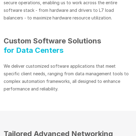
secure operations, enabling us to work across the entire
software stack - from hardware and drivers to L7 load
balancers - to maximize hardware resource utilization.
Custom Software Solutions
for Data Centers
We deliver customized software applications that meet
specific client needs, ranging from data management tools to
complex automation frameworks, all designed to enhance
performance and reliability.
Tailored Advanced Networking