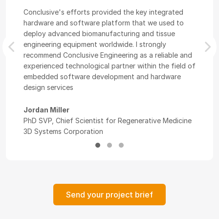
Conclusive's efforts provided the key integrated
hardware and software platform that we used to
deploy advanced biomanufacturing and tissue
engineering equipment worldwide. I strongly
Previous
Nex
recommend Conclusive Engineering as a reliable and
experienced technological partner within the field of
embedded software development and hardware
design services
Jordan Miller
PhD SVP, Chief Scientist for Regenerative Medicine
3D Systems Corporation
Send your project brief