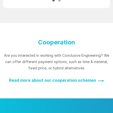
Cooperation
Are you interested in working with Conclusive Engineering? We
can offer different payment options, such as time & material,
fixed price, or hybrid alternatives.
Read more about our cooperation schemes