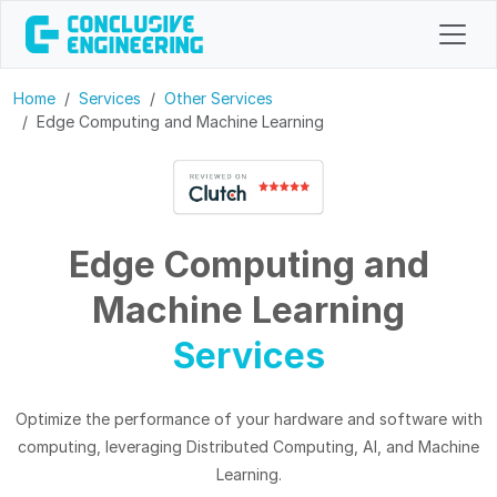
Home
Services
Other Services
Edge Computing and Machine Learning
Edge Computing and
Machine Learning
Services
Optimize the performance of your hardware and software with
computing, leveraging Distributed Computing, AI, and Machine
Learning.