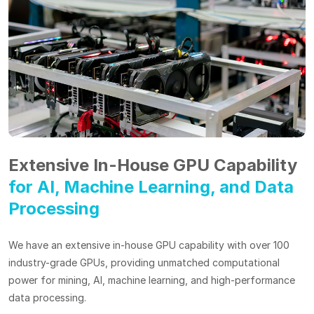
Extensive In-House GPU Capability
for AI, Machine Learning, and Data
Processing
We have an extensive in-house GPU capability with over 100
industry-grade GPUs, providing unmatched computational
power for mining, AI, machine learning, and high-performance
data processing.