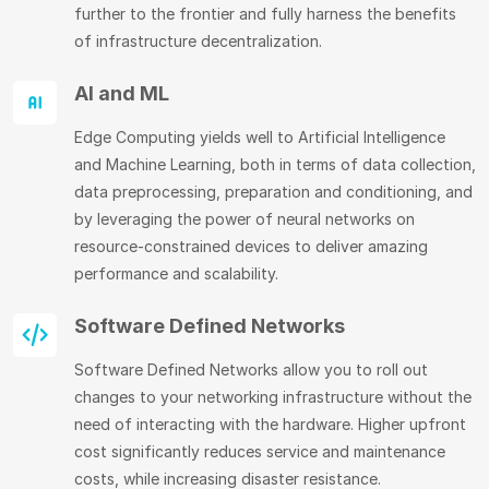
further to the frontier and fully harness the benefits
of infrastructure decentralization.
AI and ML
Edge Computing yields well to Artificial Intelligence
and Machine Learning, both in terms of data collection,
data preprocessing, preparation and conditioning, and
by leveraging the power of neural networks on
resource-constrained devices to deliver amazing
performance and scalability.
Software Defined Networks
Software Defined Networks allow you to roll out
changes to your networking infrastructure without the
need of interacting with the hardware. Higher upfront
cost significantly reduces service and maintenance
costs, while increasing disaster resistance.