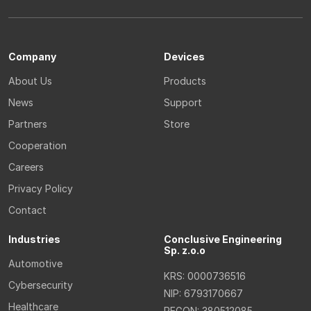
Company
Devices
About Us
Products
News
Support
Partners
Store
Cooperation
Careers
Privacy Policy
Contact
Industries
Conclusive Engineering
Sp. z.o.o
Automotive
KRS: 0000736516
Cybersecurity
NIP: 6793170667
Healthcare
REGON: 380512085