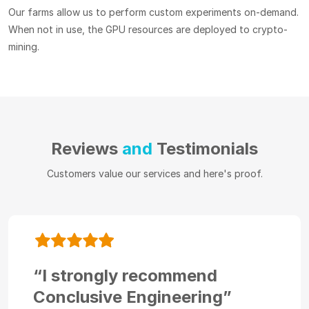
Our farms allow us to perform custom experiments on-demand.
When not in use, the GPU resources are deployed to crypto-
mining.
Reviews
and
Testimonials
Customers value our services and here's proof.
“I strongly recommend
Conclusive Engineering”