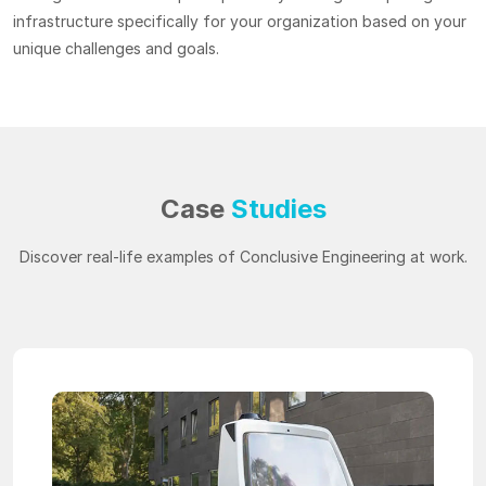
infrastructure specifically for your organization based on your
unique challenges and goals.
Case
Studies
Discover real-life examples of Conclusive Engineering at work.