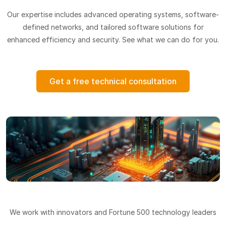
Our expertise includes advanced operating systems, software-
defined networks, and tailored software solutions for
enhanced efficiency and security. See what we can do for you.
Get a free technical consultation
We work with innovators and Fortune 500 technology leaders