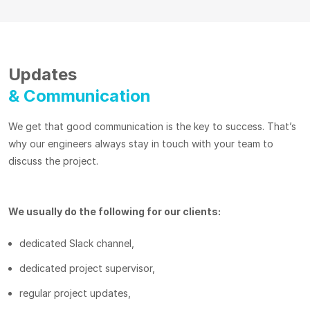
Updates
& Communication
We get that good communication is the key to success. That’s
why our engineers always stay in touch with your team to
discuss the project.
We usually do the following for our clients:
dedicated Slack channel,
dedicated project supervisor,
regular project updates,