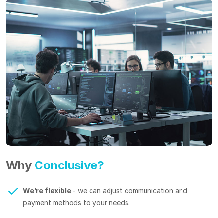
Why
Conclusive?
We’re flexible
- we can adjust communication and
payment methods to your needs.