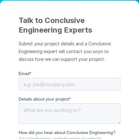
Talk to Conclusive
Engineering Experts
Submit your project details and a Conclusive
Engineering expert will contact you soon to
discuss how we can support your project.