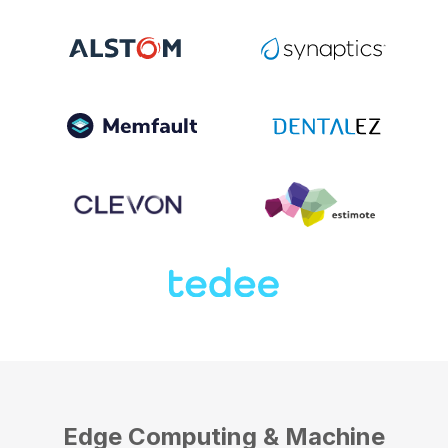
Edge Computing & Machine