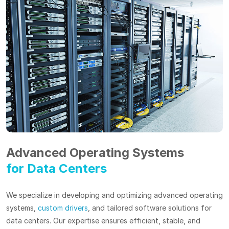
Advanced Operating Systems
for Data Centers
We specialize in developing and optimizing advanced operating
systems,
custom drivers
, and tailored software solutions for
data centers. Our expertise ensures efficient, stable, and