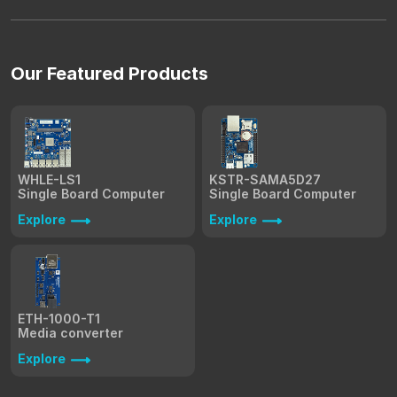
Our Featured Products
WHLE-LS1
KSTR-SAMA5D27
Single Board Computer
Single Board Computer
Explore
Explore
ETH-1000-T1
Media converter
Explore