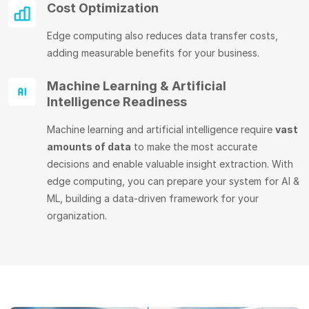
Cost Optimization
Edge computing also reduces data transfer costs,
adding measurable benefits for your business.
Machine Learning & Artificial
Intelligence Readiness
Machine learning and artificial intelligence require
vast
amounts of data
to make the most accurate
decisions and enable valuable insight extraction. With
edge computing, you can prepare your system for AI &
ML, building a data-driven framework for your
organization.