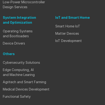
Low-Power Microcontroller
Design Services
System Integration
IoT and Smart Home
and Optimization
Smart Home IoT
Operating Systems
Matter Devices
and Bootloaders
IoT Development
Device Drivers
Others
Cybersecurity Solutions
Edge Computing, AI
and Machine Learing
Agritech and Smart Farming
Medical Devices Development
Functional Safety