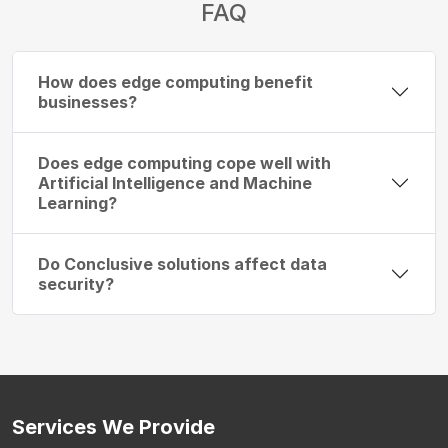
FAQ
How does edge computing benefit
businesses?
Does edge computing cope well with
Artificial Intelligence and Machine
Learning?
Do Conclusive solutions affect data
security?
Services
We Provide