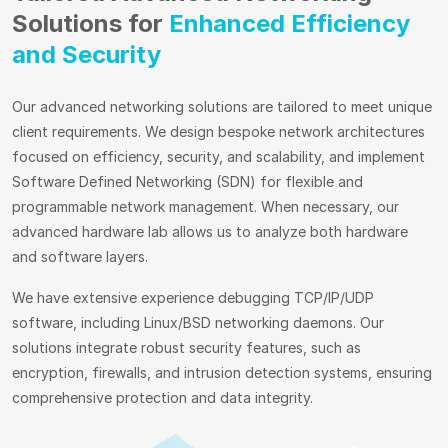
Solutions for
Enhanced Efficiency
and Security
Our advanced networking solutions are tailored to meet unique
client requirements. We design bespoke network architectures
focused on efficiency, security, and scalability, and implement
Software Defined Networking (SDN) for flexible and
programmable network management. When necessary, our
advanced hardware lab allows us to analyze both hardware
and software layers.
We have extensive experience debugging TCP/IP/UDP
software, including Linux/BSD networking daemons. Our
solutions integrate robust security features, such as
encryption, firewalls, and intrusion detection systems, ensuring
comprehensive protection and data integrity.