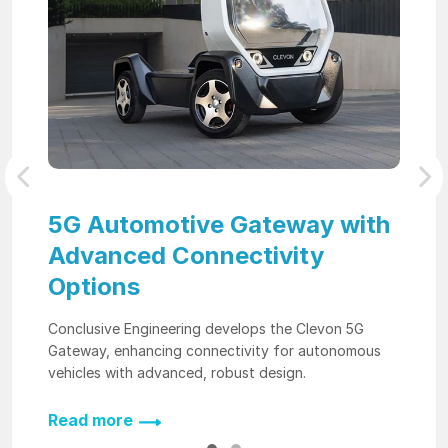
Previous
Nex
5G Automotive Gateway with
Advanced Connectivity
Options
Conclusive Engineering develops the Clevon 5G
Gateway, enhancing connectivity for autonomous
vehicles with advanced, robust design.
Read more