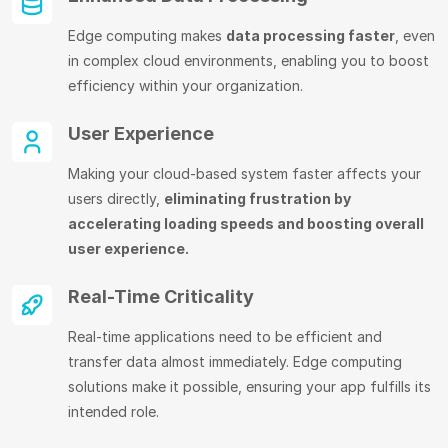
Edge computing makes
data processing faster
, even
in complex cloud environments, enabling you to boost
efficiency within your organization.
User Experience
Making your cloud-based system faster affects your
users directly,
eliminating frustration by
accelerating loading speeds and boosting overall
user experience.
Real-Time Criticality
Real-time applications need to be efficient and
transfer data almost immediately. Edge computing
solutions make it possible, ensuring your app fulfills its
intended role.