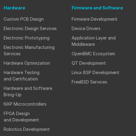
Hardware
Firmware
and Software
Custom PCB Design
Firmware Development
Electronic Design Services
Device Drivers
Electronic Prototyping
Application Layer and
Middleware
Electronic Manufacturing
Services
OpenBMC Ecosystem
Hardware Optimization
QT Development
Hardware Testing
Linux BSP Development
and Certification
FreeBSD Services
Hardware and Software
Bring-Up
NXP Microcontrollers
FPGA Design
and Development
Robotics Development