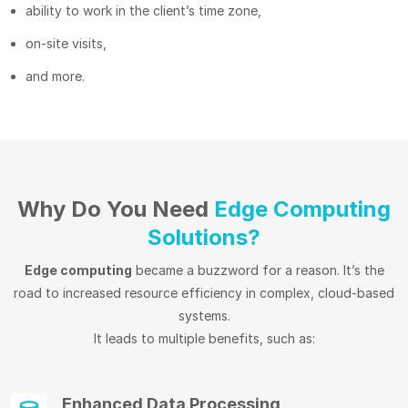
ability to work in the client’s time zone,
on-site visits,
and more.
Why Do You Need
Edge Computing
Solutions?
Edge computing
became a buzzword for a reason. It’s the
road to increased resource efficiency in complex, cloud-based
systems.
It leads to multiple benefits, such as:
Enhanced Data Processing