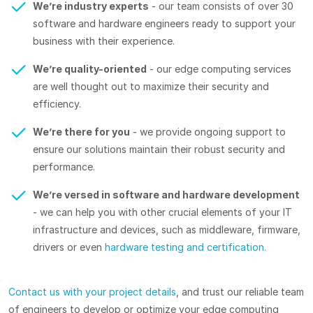
We’re industry experts
- our team consists of over 30
software and hardware engineers ready to support your
business with their experience.
We’re quality-oriented
- our edge computing services
are well thought out to maximize their security and
efficiency.
We’re there for you
- we provide ongoing support to
ensure our solutions maintain their robust security and
performance.
We’re versed in software and hardware development
- we can help you with other crucial elements of your IT
infrastructure and devices, such as middleware, firmware,
drivers or even
hardware testing and certification.
Contact us with your project details
, and trust our reliable team
of engineers to develop or optimize your edge computing