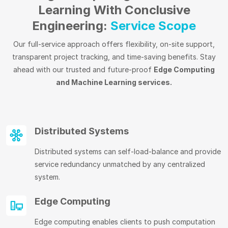
Learning With Conclusive
Engineering:
Service Scope
Our full-service approach offers flexibility, on-site support,
transparent project tracking, and time-saving benefits. Stay
ahead with our trusted and future-proof
Edge Computing
and Machine Learning services.
Distributed Systems
Distributed systems can self-load-balance and provide
service redundancy unmatched by any centralized
system.
Edge Computing
Edge computing enables clients to push computation