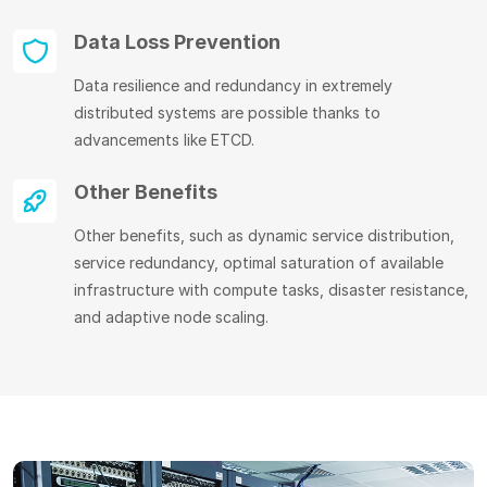
Data Loss Prevention
Data resilience and redundancy in extremely
distributed systems are possible thanks to
advancements like ETCD.
Other Benefits
Other benefits, such as dynamic service distribution,
service redundancy, optimal saturation of available
infrastructure with compute tasks, disaster resistance,
and adaptive node scaling.