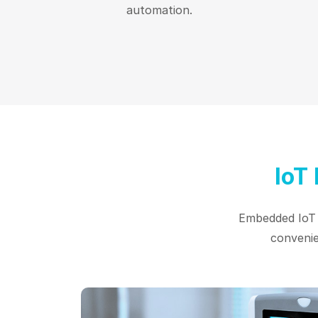
automation.
IoT
Embedded IoT d
convenie