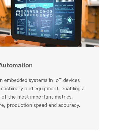
 Automation
on embedded systems in IoT devices
 machinery and equipment, enabling a
g of the most important metrics,
re, production speed and accuracy.