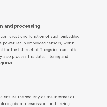
on and processing
ation is just one function of such embedded
ue power lies in embedded sensors, which
cal for the Internet of Things instrument’s
y also process this data, filtering and
equired.
 ensure the security of the Internet of
ncluding data transmission, authorizing