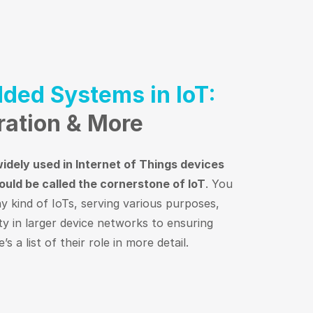
ded Systems in IoT:
ration & More
dely used in Internet of Things devices
ould be called the cornerstone of IoT
. You
ny kind of IoTs, serving various purposes,
ty in larger device networks to ensuring
s a list of their role in more detail.