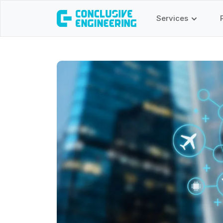
Services