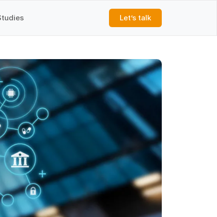
Studies
Let’s talk