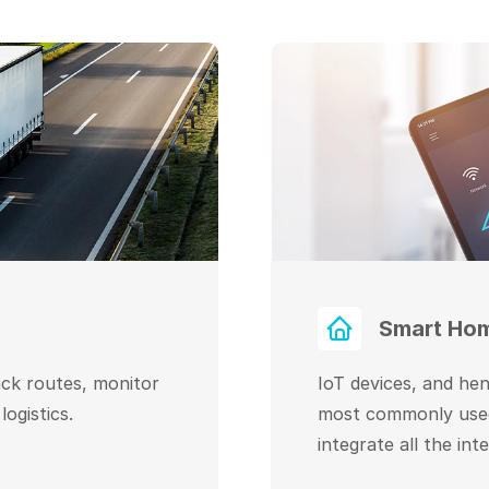
Smart Ho
ack routes, monitor
IoT devices, and he
ogistics.
most commonly used
integrate all the int