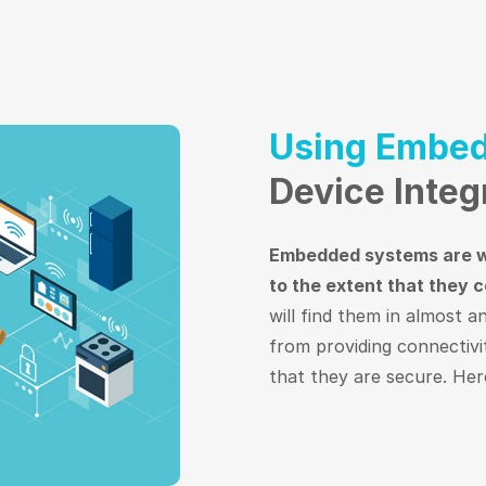
Using Embed
Device Integ
Embedded systems are wi
to the extent that they c
will find them in almost a
from providing connectivi
that they are secure. Here’