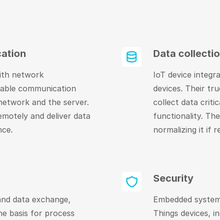
ation
Data collecti
ith network
IoT device integr
nable communication
devices. Their tr
 network and the server.
collect data criti
emotely and deliver data
functionality. The
nce.
normalizing it if r
Security
 and data exchange,
Embedded systems
e basis for process
Things devices, i