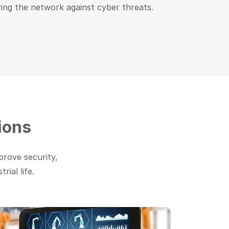
ing the network against cyber threats.
ions
prove security,
ial life.