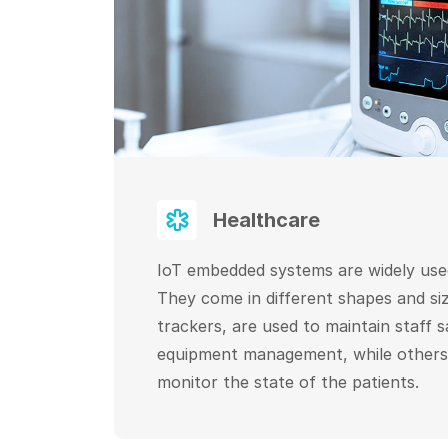
Healthcare
IoT embedded systems are widely used
They come in different shapes and siz
trackers, are used to maintain staff 
equipment management, while others
monitor the state of the patients.