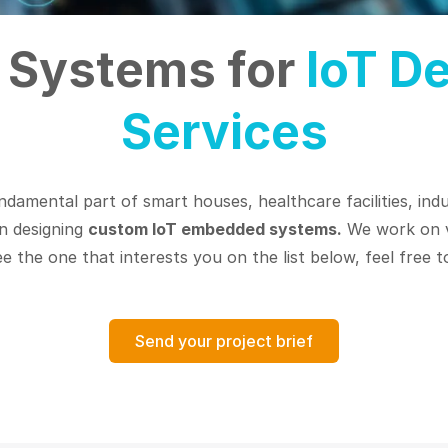
Systems for
IoT D
Services
ndamental part of smart houses, healthcare facilities, indus
in designing
custom IoT embedded systems.
We work on v
 the one that interests you on the list below, feel free to
Send your project brief