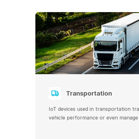
Transportation
IoT devices used in transportation tr
vehicle performance or even manage l