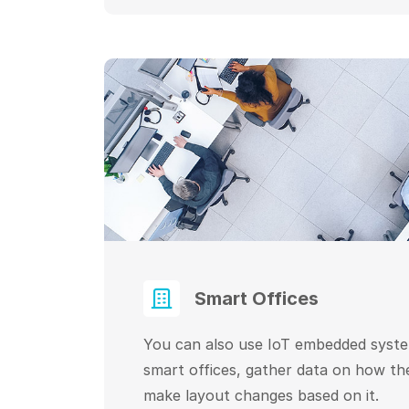
Smart Offices
You can also use IoT embedded syst
smart offices, gather data on how th
make layout changes based on it.