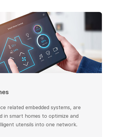
mes
nce related embedded systems, are
 in smart homes to optimize and
elligent utensils into one network.