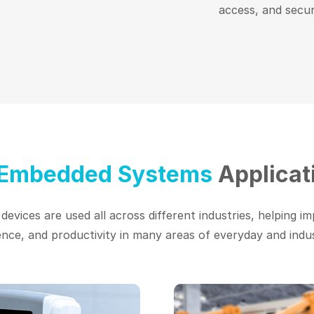
access, and secur
 Embedded Systems
Applicat
evices are used all across different industries, helping im
nce, and productivity in many areas of everyday and industr