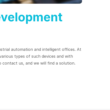
evelopment
trial automation and intelligent offices. At
arious types of such devices and with
 contact us, and we will find a solution.