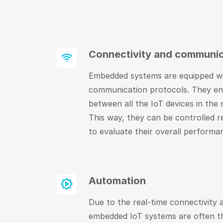
Connectivity and communic
Embedded systems are equipped w
communication protocols. They e
between all the IoT devices in the
This way, they can be controlled r
to evaluate their overall performa
Automation
Due to the real-time connectivity
embedded IoT systems are often th