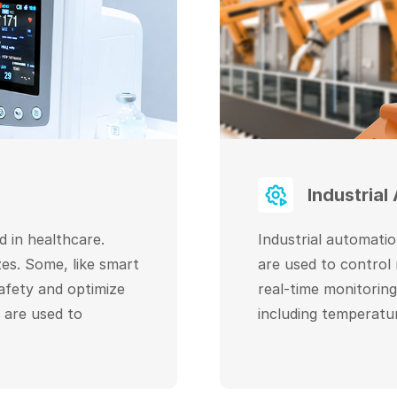
Industrial
 in healthcare.
Industrial automati
es. Some, like smart
are used to control
safety and optimize
real-time monitorin
 are used to
including temperatu