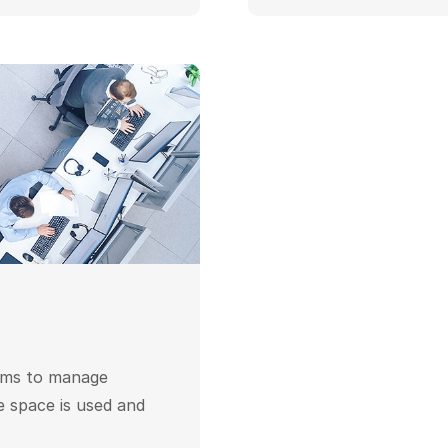
ems to manage
e space is used and