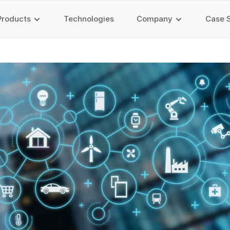
Products
Technologies
Company
Case 