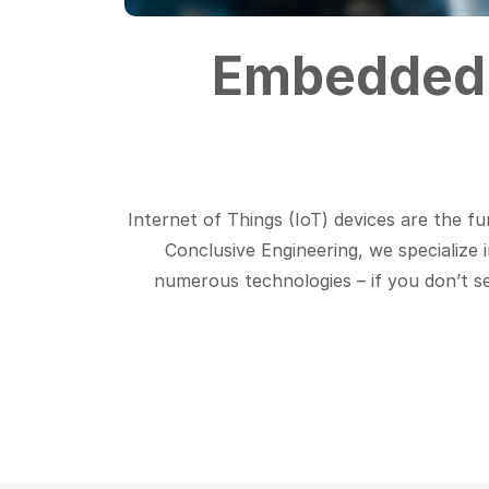
Embedded 
Internet of Things (IoT) devices are the fu
Conclusive Engineering, we specialize 
numerous technologies – if you don’t see