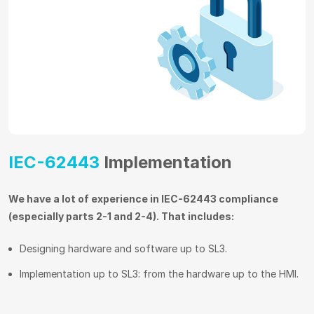
IEC-62443
Implementation
We have a lot of experience in IEC-62443 compliance
(especially parts 2-1 and 2-4). That includes:
Designing hardware and software up to SL3.
Implementation up to SL3: from the hardware up to the HMI.