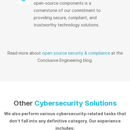
open-source components is a
cornerstone of our commitment to
providing secure, compliant, and
trustworthy technology solutions.
Read more about
open-source security & compliance
at the
Conclusive Engineering blog.
Other
Cybersecurity Solutions
We also perform various cybersecurity-related tasks that
don’t fall into any definitive category. Our experience
includes: