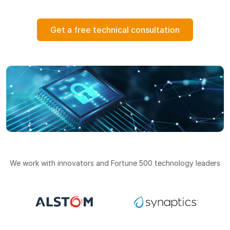
Get a free technical consultation
We work with innovators and Fortune 500 technology leaders