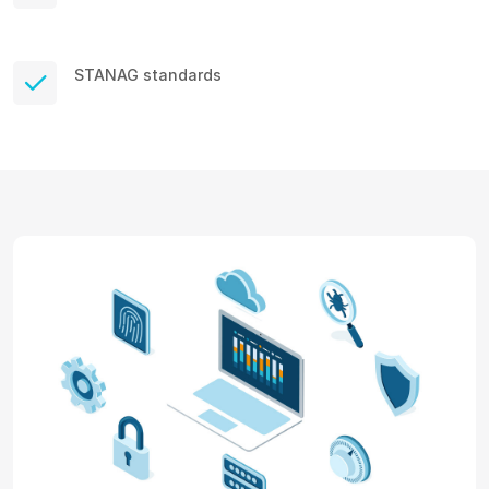
STANAG standards