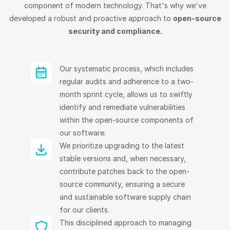
component of modern technology. That's why we've
developed a robust and proactive approach to
open-source
security and compliance.
Our systematic process, which includes
regular audits and adherence to a two-
month sprint cycle, allows us to swiftly
identify and remediate vulnerabilities
within the open-source components of
our software.
We prioritize upgrading to the latest
stable versions and, when necessary,
contribute patches back to the open-
source community, ensuring a secure
and sustainable software supply chain
for our clients.
This disciplined approach to managing