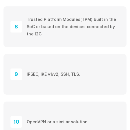
Trusted Platform Modules(TPM) built in the
8
SoC or based on the devices connected by
the I2C.
9
IPSEC, IKE v1/v2, SSH, TLS.
10
OpenVPN or a similar solution.