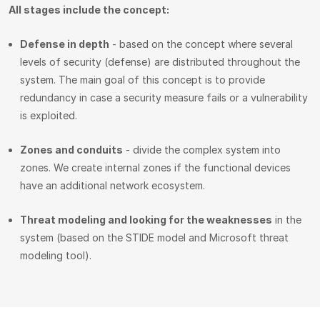
All stages include the concept:
Defense in depth
- based on the concept where several
levels of security (defense) are distributed throughout the
system. The main goal of this concept is to provide
redundancy in case a security measure fails or a vulnerability
is exploited.
Zones and conduits
- divide the complex system into
zones. We create internal zones if the functional devices
have an additional network ecosystem.
Threat modeling and looking for the weaknesses
in the
system (based on the STIDE model and Microsoft threat
modeling tool).