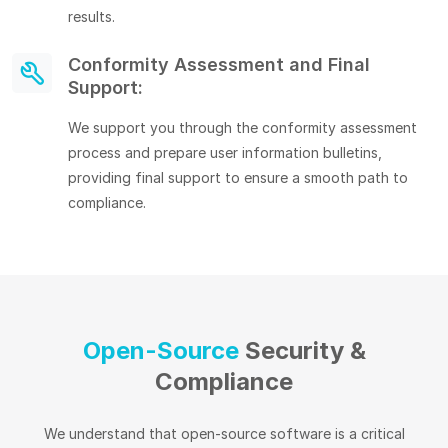
results.
Conformity Assessment and Final
Support:
We support you through the conformity assessment
process and prepare user information bulletins,
providing final support to ensure a smooth path to
compliance.
Open-Source
Security &
Compliance
We understand that open-source software is a critical