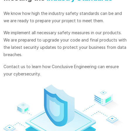
We know how high the industry safety standards can be and
we are ready to prepare your project to meet them.
We implement all necessary safety measures in our products.
We are prepared to upgrade your code and final products with
the latest security updates to protect your business from data
breaches.
Contact us to learn how Conclusive Engineering can ensure
your cybersecurity.