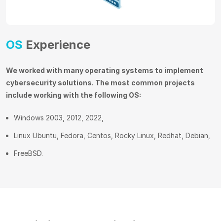
OS
Experience
We worked with many operating systems to implement
cybersecurity solutions. The most common projects
include working with the following OS:
Windows 2003, 2012, 2022,
Linux Ubuntu, Fedora, Centos, Rocky Linux, Redhat, Debian,
FreeBSD.