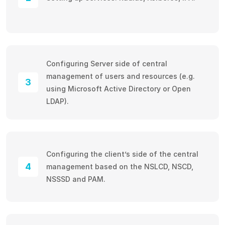
Configuring Server side of central
management of users and resources (e.g.
3
using Microsoft Active Directory or Open
LDAP).
Configuring the client’s side of the central
4
management based on the NSLCD, NSCD,
NSSSD and PAM.