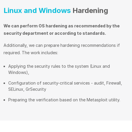
Linux and Windows
Hardening
We can perform OS hardening as recommended by the
security department or according to standards.
Additionally, we can prepare hardening recommendations if
required. The work includes:
Applying the security rules to the system (Linux and
Windows),
Configuration of security-critical services - audit, Firewall,
SELinux, GrSecurity
Preparing the verification based on the Metasploit utility.