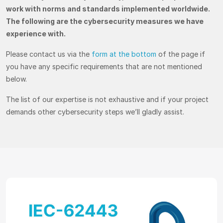
work with norms and standards implemented worldwide.
The following are the cybersecurity measures we have
experience with.
Please contact us via the
form at the bottom
of the page if
you have any specific requirements that are not mentioned
below.
The list of our expertise is not exhaustive and if your project
demands other cybersecurity steps we’ll gladly assist.