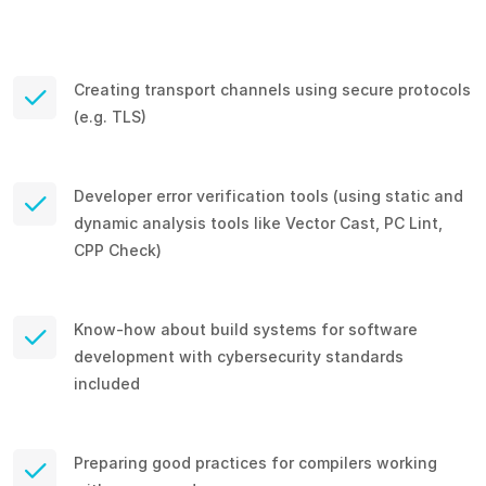
Creating transport channels using secure protocols
(e.g. TLS)
Developer error verification tools (using static and
dynamic analysis tools like Vector Cast, PC Lint,
CPP Check)
Know-how about build systems for software
development with cybersecurity standards
included
Preparing good practices for compilers working