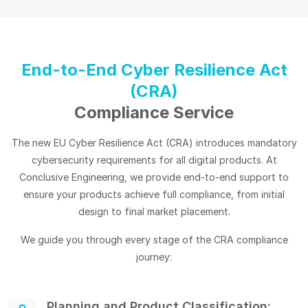
End-to-End Cyber Resilience Act
(CRA)
Compliance Service
The new EU Cyber Resilience Act (CRA) introduces mandatory
cybersecurity requirements for all digital products. At
Conclusive Engineering, we provide end-to-end support to
ensure your products achieve full compliance, from initial
design to final market placement.
We guide you through every stage of the CRA compliance
journey:
Planning and Product Classification: