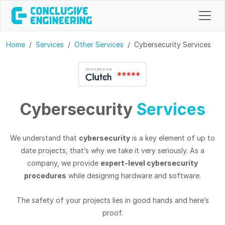
Home
Services
Other Services
Cybersecurity Services
Cybersecurity
Services
We understand that
cybersecurity
is a key element of up to
date projects, that’s why we take it very seriously. As a
company, we provide
expert-level cybersecurity
procedures
while designing hardware and software.
The safety of your projects lies in good hands and here’s
proof.