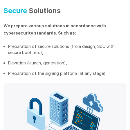
Secure
Solutions
We prepare various solutions in accordance with
cybersecurity standards. Such as:
Preparation of secure solutions (from design, SoC with
secure boot, etc),
Elevation (launch, generation),
Preparation of the signing platform (at any stage).