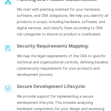
We start with planning oriented for your hardware,
software, and CRA obligations. We help you identify all
products in scope, including hardware, software, and
digital services, and classify them according to CRA
risk categories to ensure no product is overlooked.
Security Requirements Mapping:
We map the legal requirements of the CRA to specific
technical and organizational controls, defining baseline
cybersecurity requirements for your products and
development process.
Secure Development Lifecycle:
We provide support for implementing a secure
development lifecycle. This includes analyzing
hardware components for your design and assessing