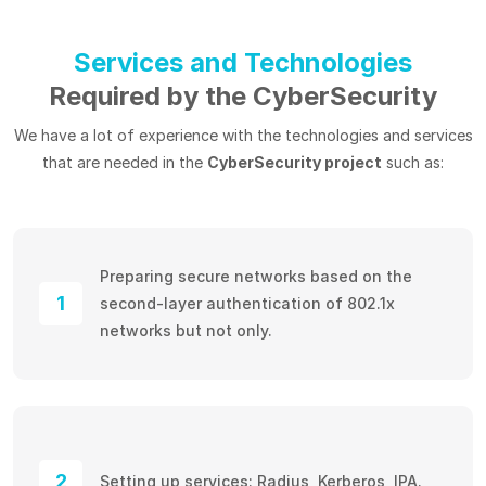
Services and Technologies
Required by the CyberSecurity
We have a lot of experience with the technologies and services
that are needed in the
CyberSecurity project
such as:
Preparing secure networks based on the
1
second-layer authentication of 802.1x
networks but not only.
2
Setting up services: Radius, Kerberos, IPA.