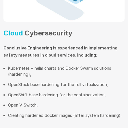
Cloud
Cybersecurity
Conclusive Engineering is experienced in implementing
safety measures in cloud services. Including:
Kubernetes + helm charts and Docker Swarm solutions
(hardening),
OpenStack base hardening for the full virtualization,
OpenShift base hardening for the containerization,
Open V-Switch,
Creating hardened docker images (after system hardening).