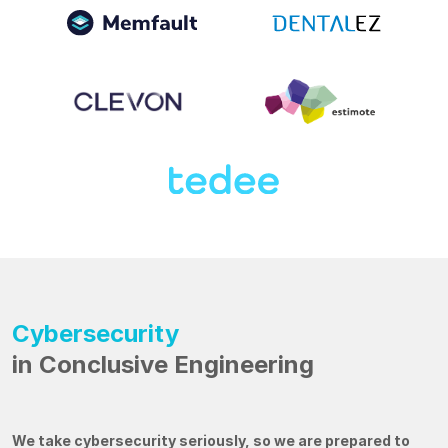
Cybersecurity
in Conclusive Engineering
We take cybersecurity seriously, so we are prepared to