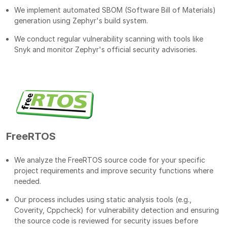
We implement automated SBOM (Software Bill of Materials)
generation using Zephyr's build system.
We conduct regular vulnerability scanning with tools like
Snyk and monitor Zephyr's official security advisories.
FreeRTOS
We analyze the FreeRTOS source code for your specific
project requirements and improve security functions where
needed.
Our process includes using static analysis tools (e.g.,
Coverity, Cppcheck) for vulnerability detection and ensuring
the source code is reviewed for security issues before