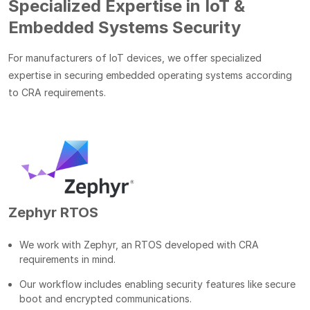
Specialized Expertise in IoT &
Embedded Systems Security
For manufacturers of IoT devices, we offer specialized
expertise in securing embedded operating systems according
to CRA requirements.
Zephyr RTOS
We work with Zephyr, an RTOS developed with CRA
requirements in mind.
Our workflow includes enabling security features like secure
boot and encrypted communications.