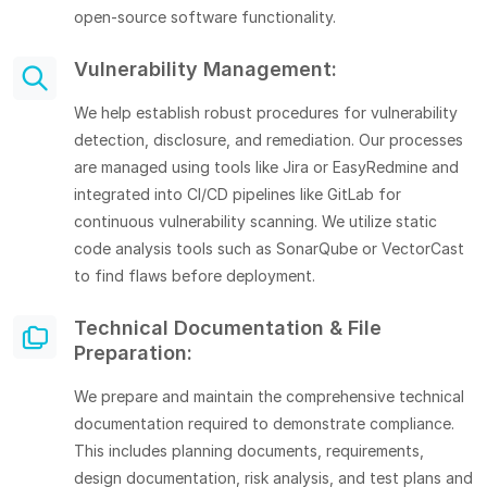
open-source software functionality.
Vulnerability Management:
We help establish robust procedures for vulnerability
detection, disclosure, and remediation. Our processes
are managed using tools like Jira or EasyRedmine and
integrated into CI/CD pipelines like GitLab for
continuous vulnerability scanning. We utilize static
code analysis tools such as SonarQube or VectorCast
to find flaws before deployment.
Technical Documentation & File
Preparation:
We prepare and maintain the comprehensive technical
documentation required to demonstrate compliance.
This includes planning documents, requirements,
design documentation, risk analysis, and test plans and