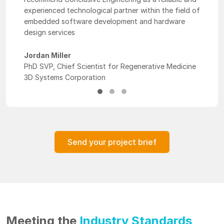
experienced technological partner within the field of
embedded software development and hardware
design services
Jordan Miller
PhD SVP, Chief Scientist for Regenerative Medicine
3D Systems Corporation
Send your project brief
Meeting the
Industry Standards