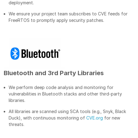
deployment.
We ensure your project team subscribes to CVE feeds for
FreeRTOS to promptly apply security patches.
Bluetooth and 3rd Party Libraries
We perform deep code analysis and monitoring for
vulnerabilities in Bluetooth stacks and other third-party
libraries.
All libraries are scanned using SCA tools (e.g., Snyk, Black
Duck), with continuous monitoring of
CVE.org
for new
threats.