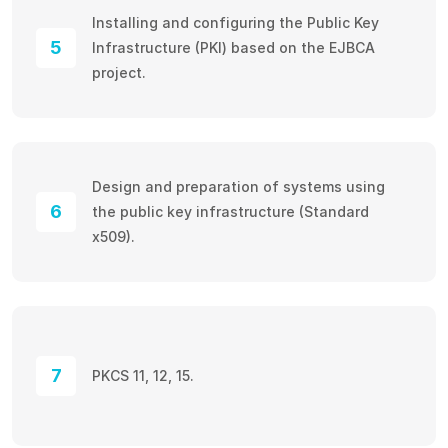
Installing and configuring the Public Key
5
Infrastructure (PKI) based on the EJBCA
project.
Design and preparation of systems using
6
the public key infrastructure (Standard
x509).
7
PKCS 11, 12, 15.