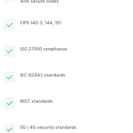
with secure codes
FIPS 140-3, 144, 151
ISO 27000 compliance
IEC-62443 standards
NIST standards
5G / 4G security standards