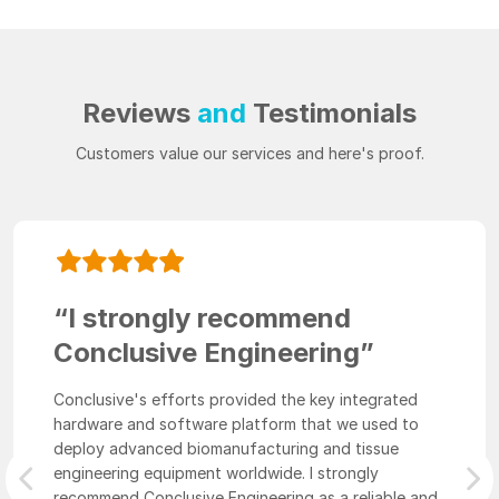
Reviews
and
Testimonials
Customers value our services and here's proof.
“I strongly recommend
Conclusive Engineering”
Conclusive's efforts provided the key integrated
hardware and software platform that we used to
deploy advanced biomanufacturing and tissue
engineering equipment worldwide. I strongly
Previous
Nex
recommend Conclusive Engineering as a reliable and