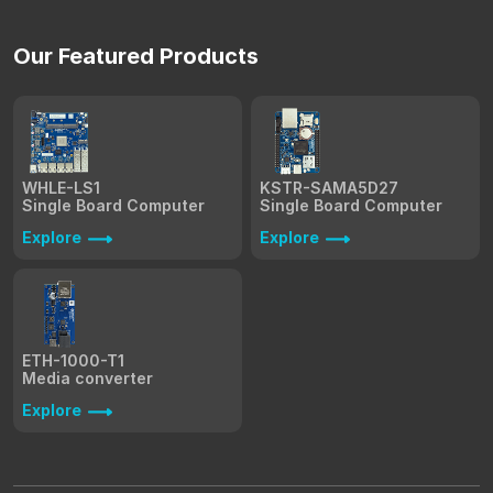
Our Featured Products
WHLE-LS1
KSTR-SAMA5D27
Single Board Computer
Single Board Computer
Explore
Explore
ETH-1000-T1
Media converter
Explore