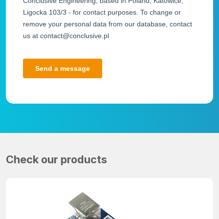
Check our products