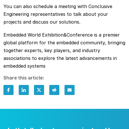
You can also schedule a meeting with Conclusive
Engineering representatives to talk about your
projects and discuss our solutions.
Embedded World Exhibition&Conference is a premier
global platform for the embedded community, bringing
together experts, key players, and industry
associations to explore the latest advancements in
embedded systems
Share this article: