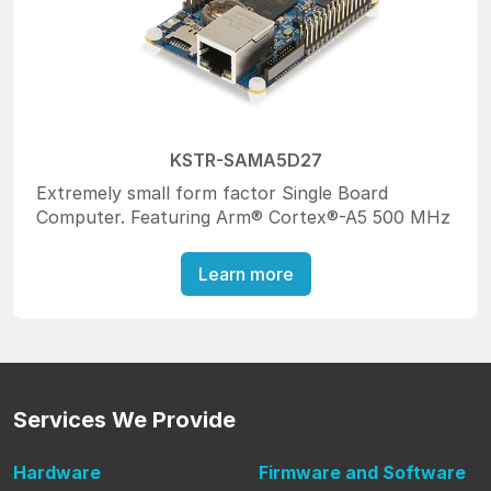
KSTR-SAMA5D27
Extremely small form factor Single Board
Computer. Featuring Arm® Cortex®-A5 500 MHz
Learn more
Services
We Provide
Hardware
Firmware
and Software