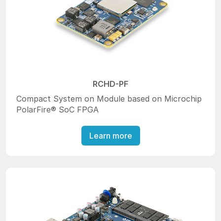
RCHD-PF
Compact System on Module based on Microchip
PolarFire® SoC FPGA
Learn more