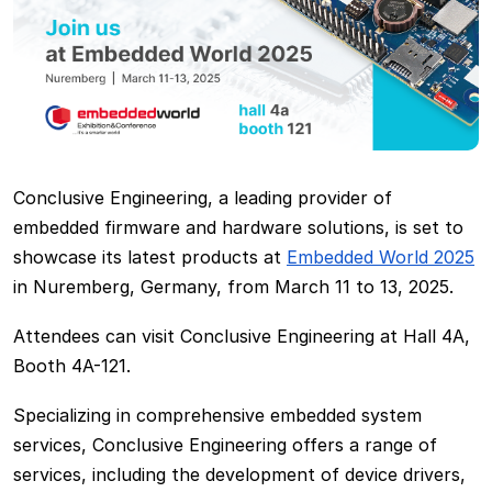
Conclusive Engineering, a leading provider of
embedded firmware and hardware solutions, is set to
showcase its latest products at
Embedded World 2025
in Nuremberg, Germany, from March 11 to 13, 2025.
Attendees can visit Conclusive Engineering at Hall 4A,
Booth 4A-121.
Specializing in comprehensive embedded system
services, Conclusive Engineering offers a range of
services, including the development of device drivers,