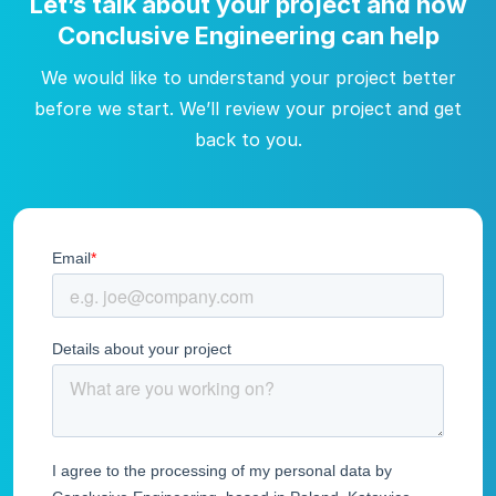
Let’s talk about your project and how
Conclusive Engineering can help
We would like to understand your project better
before we start. We’ll review your project and get
back to you.