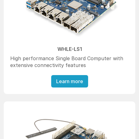
WHLE-LS1
High performance Single Board Computer with
extensive connectivity features
Learn more