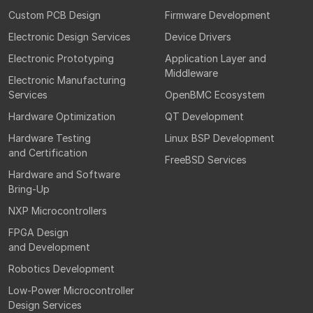
Custom PCB Design
Firmware Development
Electronic Design Services
Device Drivers
Electronic Prototyping
Application Layer and
Middleware
Electronic Manufacturing
Services
OpenBMC Ecosystem
Hardware Optimization
QT Development
Hardware Testing
Linux BSP Development
and Certification
FreeBSD Services
Hardware and Software
Bring-Up
NXP Microcontrollers
FPGA Design
and Development
Robotics Development
Low-Power Microcontroller
Design Services