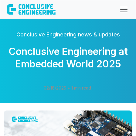
Conclusive Engineering news & updates
Conclusive Engineering at
Embedded World 2025
02/18/2025
• 1 min read