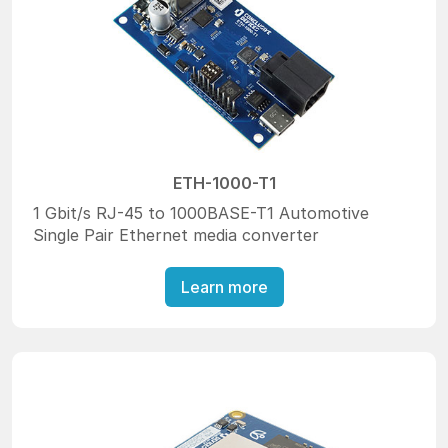
ETH-1000-T1
1 Gbit/s RJ-45 to 1000BASE-T1 Automotive
Single Pair Ethernet media converter
Learn more