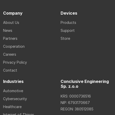
Company
Devices
About Us
Products
News
Support
Partners
Store
Cooperation
Careers
Privacy Policy
Contact
Industries
Conclusive Engineering
Sp. z.o.o
Automotive
KRS: 0000736516
Cybersecurity
NIP: 6793170667
Healthcare
REGON: 380512085
Internet of Things