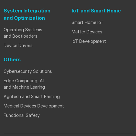
System Integration
IoT and Smart Home
and Optimization
Smart Home IoT
Operating Systems
Matter Devices
and Bootloaders
IoT Development
Device Drivers
Others
Cybersecurity Solutions
Edge Computing, AI
and Machine Learing
Agritech and Smart Farming
Medical Devices Development
Functional Safety