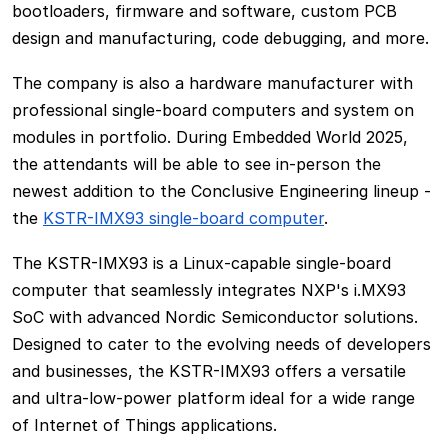
bootloaders, firmware and software, custom PCB
design and manufacturing, code debugging, and more.
The company is also a hardware manufacturer with
professional single-board computers and system on
modules in portfolio. During Embedded World 2025,
the attendants will be able to see in-person the
newest addition to the Conclusive Engineering lineup -
the
KSTR-IMX93 single-board computer
.
The KSTR-IMX93 is a Linux-capable single-board
computer that seamlessly integrates NXP's i.MX93
SoC with advanced Nordic Semiconductor solutions.
Designed to cater to the evolving needs of developers
and businesses, the KSTR-IMX93 offers a versatile
and ultra-low-power platform ideal for a wide range
of Internet of Things applications.