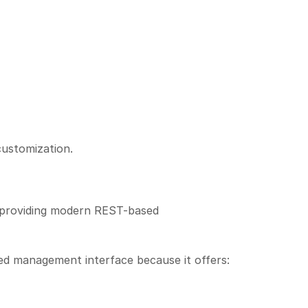
customization.
providing modern REST-based
rred management interface because it offers: