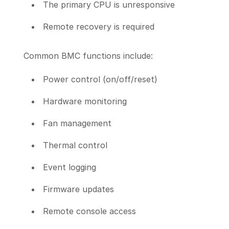
The primary CPU is unresponsive
Remote recovery is required
Common BMC functions include:
Power control (on/off/reset)
Hardware monitoring
Fan management
Thermal control
Event logging
Firmware updates
Remote console access