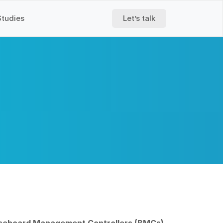
Studies
Let’s talk