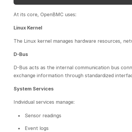
At its core, OpenBMC uses:
Linux Kernel
The Linux kernel manages hardware resources, netwo
D-Bus
D-Bus acts as the internal communication bus co
exchange information through standardized interfac
System Services
Individual services manage:
Sensor readings
Event logs