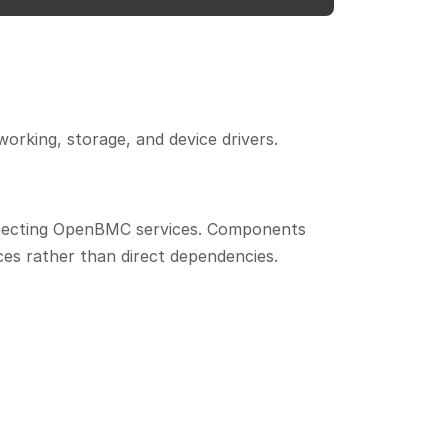
rking, storage, and device drivers.
nnecting OpenBMC services. Components
es rather than direct dependencies.