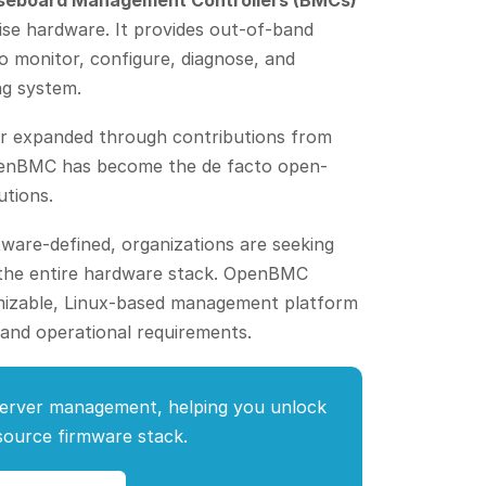
seboard Management Controllers (BMCs)
ise hardware. It provides out-of-band
o monitor, configure, diagnose, and
ng system.
ter expanded through contributions from
OpenBMC has become the de facto open-
utions.
ware-defined, organizations are seeking
s the entire hardware stack. OpenBMC
omizable, Linux-based management platform
 and operational requirements.
erver management, helping you unlock
-source firmware stack.