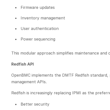
Firmware updates
Inventory management
User authentication
Power sequencing
This modular approach simplifies maintenance and 
Redfish API
OpenBMC implements the DMTF Redfish standard, 
management APIs.
Redfish is increasingly replacing IPMI as the prefe
Better security