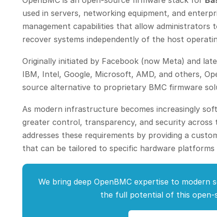
OpenBMC is an open-source firmware stack for
Ba
used in servers, networking equipment, and enterpr
management capabilities that allow administrators t
recover systems independently of the host operati
Originally initiated by Facebook (now Meta) and la
IBM, Intel, Google, Microsoft, AMD, and others, 
source alternative to proprietary BMC firmware sol
As modern infrastructure becomes increasingly soft
greater control, transparency, and security acros
addresses these requirements by providing a cust
that can be tailored to specific hardware platforms
We bring deep OpenBMC expertise to modern s
the full potential of this open