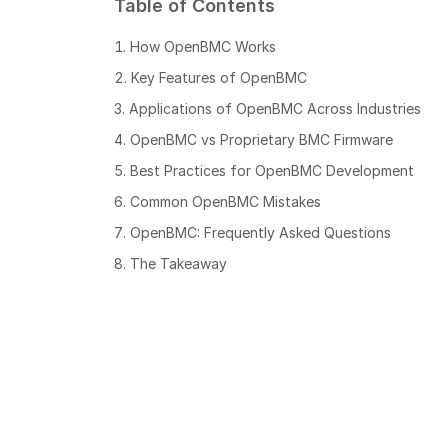
Table of Contents
How OpenBMC Works
Key Features of OpenBMC
Applications of OpenBMC Across Industries
OpenBMC vs Proprietary BMC Firmware
Best Practices for OpenBMC Development
Common OpenBMC Mistakes
OpenBMC: Frequently Asked Questions
The Takeaway