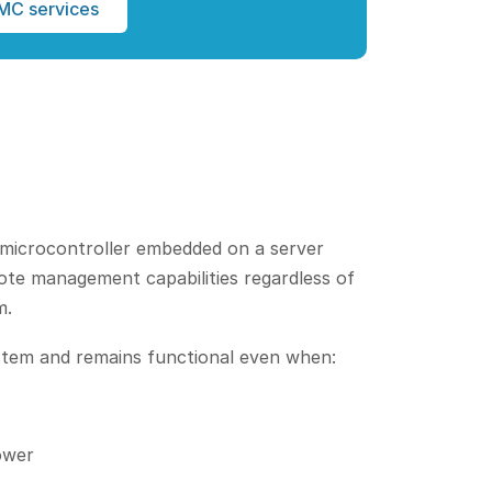
MC services
microcontroller embedded on a server
ote management capabilities regardless of
m.
tem and remains functional even when:
ower