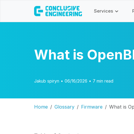
Services
What is Open
Jakub spiryn
•
06/16/2026
•
7 min read
Home
Glossary
Firmware
What is 