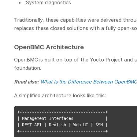
System diagnostics
Traditionally, these capabilities were delivered th
replaces these closed solutions with a fully open-s
OpenBMC Architecture
OpenBMC is built on top of the Yocto Project and u
foundation.
Read also
:
What Is the Difference Between OpenBMC
A simplified architecture looks like this:
+-----------------------------------+

| Management Interfaces             |

| REST API | Redfish | Web UI | SSH |

+-----------------------------------+
