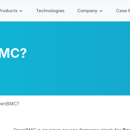
Products
Technologies
Company
Case 
BMC?
OpenBMC?