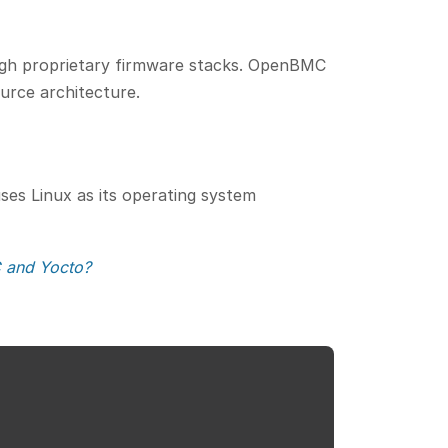
rough proprietary firmware stacks. OpenBMC
ource architecture.
ses Linux as its operating system
 and Yocto?