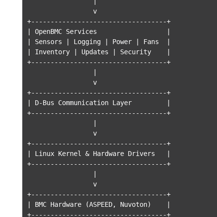
                 |

                 v

+-----------------------------------+

| OpenBMC Services                  |

| Sensors | Logging | Power | Fans  |

| Inventory | Updates | Security    |

+-----------------------------------+

                 |

                 v

+-----------------------------------+

| D-Bus Communication Layer         |

+-----------------------------------+

                 |

                 v

+-----------------------------------+

| Linux Kernel & Hardware Drivers   |

+-----------------------------------+

                 |

                 v

+-----------------------------------+

| BMC Hardware (ASPEED, Nuvoton)    |

+-----------------------------------+