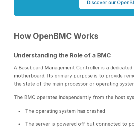
Discover our OpenB
How OpenBMC Works
Understanding the Role of a BMC
A Baseboard Management Controller is a dedicated 
motherboard. Its primary purpose is to provide rem
the state of the main processor or operating syste
The BMC operates independently from the host sys
The operating system has crashed
The server is powered off but connected to p