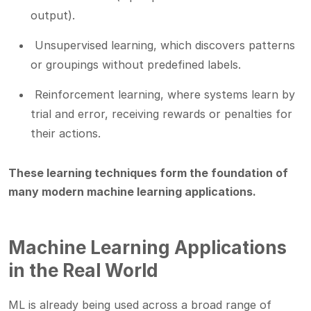
output).
Unsupervised learning, which discovers patterns
or groupings without predefined labels.
Reinforcement learning, where systems learn by
trial and error, receiving rewards or penalties for
their actions.
These learning techniques form the foundation of
many modern machine learning applications.
Machine Learning Applications
in the Real World
ML is already being used across a broad range of