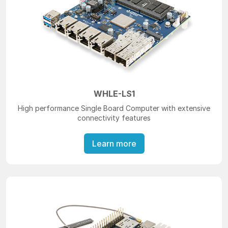
WHLE-LS1
High performance Single Board Computer with extensive
connectivity features
Learn more