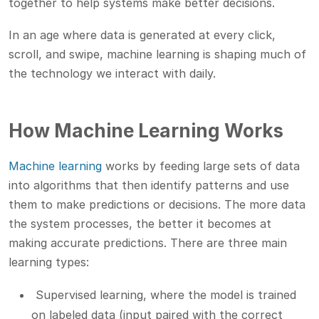
together to help systems make better decisions.
In an age where data is generated at every click,
scroll, and swipe, machine learning is shaping much of
the technology we interact with daily.
How Machine Learning Works
Machine learning
works by feeding large sets of data
into algorithms that then identify patterns and use
them to make predictions or decisions. The more data
the system processes, the better it becomes at
making accurate predictions. There are three main
learning types:
Supervised learning, where the model is trained
on labeled data (input paired with the correct