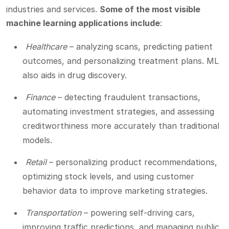
industries and services.
Some of the most visible
machine learning applications include
:
Healthcare
– analyzing scans, predicting patient
outcomes, and personalizing treatment plans. ML
also aids in drug discovery.
Finance
– detecting fraudulent transactions,
automating investment strategies, and assessing
creditworthiness more accurately than traditional
models.
Retail
– personalizing product recommendations,
optimizing stock levels, and using customer
behavior data to improve marketing strategies.
Transportation
– powering self-driving cars,
improving traffic predictions, and managing public