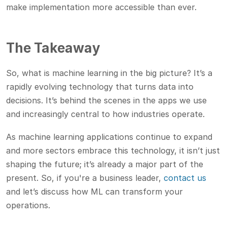
make implementation more accessible than ever.
The Takeaway
So, what is machine learning in the big picture? It’s a
rapidly evolving technology that turns data into
decisions. It’s behind the scenes in the apps we use
and increasingly central to how industries operate.
As machine learning applications continue to expand
and more sectors embrace this technology, it isn’t just
shaping the future; it’s already a major part of the
present. So, if you're a business leader,
contact us
and let’s discuss how ML can transform your
operations.