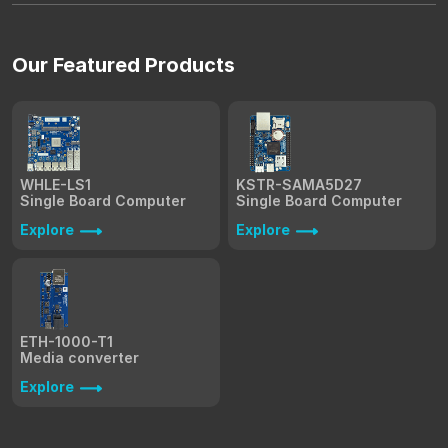
Our Featured Products
WHLE-LS1
KSTR-SAMA5D27
Single Board Computer
Single Board Computer
Explore
Explore
ETH-1000-T1
Media converter
Explore