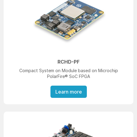
RCHD-PF
Compact System on Module based on Microchip
PolarFire® SoC FPGA
Learn more