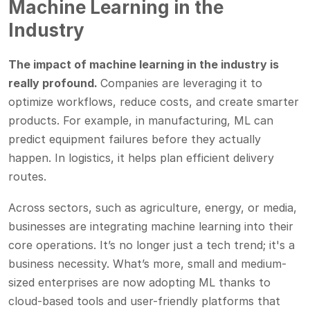
Machine Learning in the
Industry
The impact of machine learning in the industry is
really profound.
Companies are leveraging it to
optimize workflows, reduce costs, and create smarter
products. For example, in manufacturing, ML can
predict equipment failures before they actually
happen. In logistics, it helps plan efficient delivery
routes.
Across sectors, such as agriculture, energy, or media,
businesses are integrating machine learning into their
core operations. It’s no longer just a tech trend; it's a
business necessity. What’s more, small and medium-
sized enterprises are now adopting ML thanks to
cloud-based tools and user-friendly platforms that