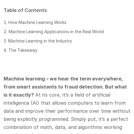
Table of Contents
How Machine Learning Works
Machine Learning Applications in the Real World
Machine Learning in the Industry
The Takeaway
Machine learning – we hear the term everywhere,
from smart assistants to fraud detection. But what
is it exactly?
At its core, it’s a field of artificial
intelligence (AI) that allows computers to learn from
data and improve their performance over time without
being explicitly programmed. Simply put, it’s a perfect
combination of math, data, and algorithms working