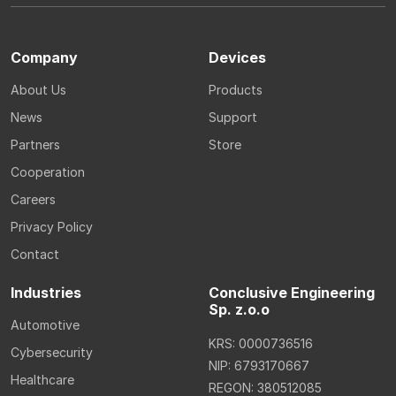
Company
Devices
About Us
Products
News
Support
Partners
Store
Cooperation
Careers
Privacy Policy
Contact
Industries
Conclusive Engineering
Sp. z.o.o
Automotive
KRS: 0000736516
Cybersecurity
NIP: 6793170667
Healthcare
REGON: 380512085