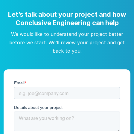
Let’s talk about your project and how
Conclusive Engineering can help
We would like to understand your project better
before we start. We’ll review your project and get
back to you.