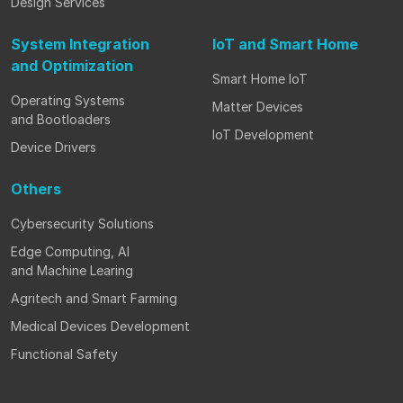
Design Services
System Integration
IoT and Smart Home
and Optimization
Smart Home IoT
Operating Systems
Matter Devices
and Bootloaders
IoT Development
Device Drivers
Others
Cybersecurity Solutions
Edge Computing, AI
and Machine Learing
Agritech and Smart Farming
Medical Devices Development
Functional Safety