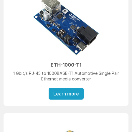
ETH-1000-T1
1 Gbit/s RJ-45 to 1000BASE-T1 Automotive Single Pair
Ethernet media converter
Learn more