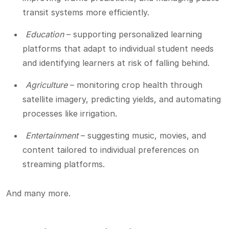
transit systems more efficiently.
Education
– supporting personalized learning
platforms that adapt to individual student needs
and identifying learners at risk of falling behind.
Agriculture
– monitoring crop health through
satellite imagery, predicting yields, and automating
processes like irrigation.
Entertainment
– suggesting music, movies, and
content tailored to individual preferences on
streaming platforms.
And many more.