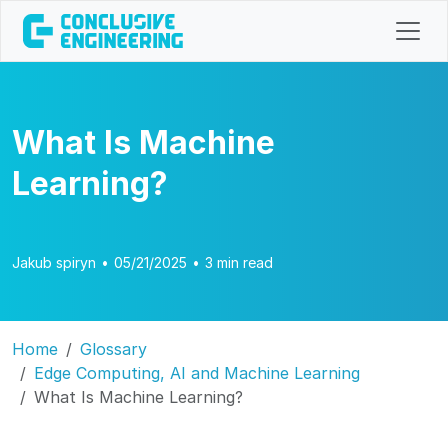
What Is Machine
Learning?
Jakub spiryn
•
05/21/2025
•
3 min read
Home
Glossary
Edge Computing, AI and Machine Learning
What Is Machine Learning?