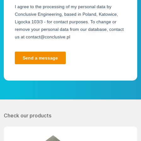
Check our products