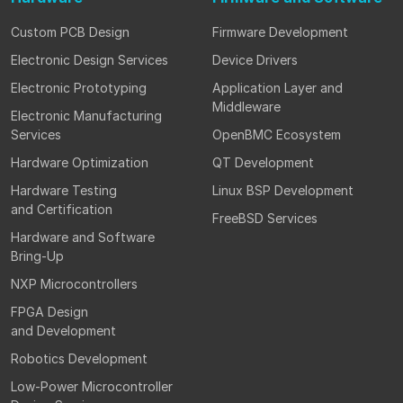
Custom PCB Design
Firmware Development
Electronic Design Services
Device Drivers
Electronic Prototyping
Application Layer and
Middleware
Electronic Manufacturing
Services
OpenBMC Ecosystem
Hardware Optimization
QT Development
Hardware Testing
Linux BSP Development
and Certification
FreeBSD Services
Hardware and Software
Bring-Up
NXP Microcontrollers
FPGA Design
and Development
Robotics Development
Low-Power Microcontroller