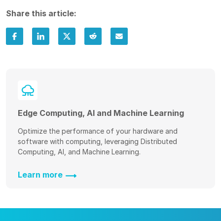
Share this article:
Edge Computing, AI and Machine Learning
Optimize the performance of your hardware and
software with computing, leveraging Distributed
Computing, AI, and Machine Learning.
Learn more