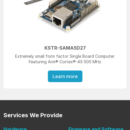
KSTR-SAMA5D27
Extremely small form factor Single Board Computer.
Featuring Arm® Cortex®-A5 500 MHz
Learn more
Services
We Provide
Hardware
Firmware
and Software