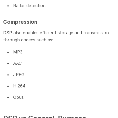
Radar detection
Compression
DSP also enables efficient storage and transmission
through codecs such as:
MP3
AAC
JPEG
H.264
Opus