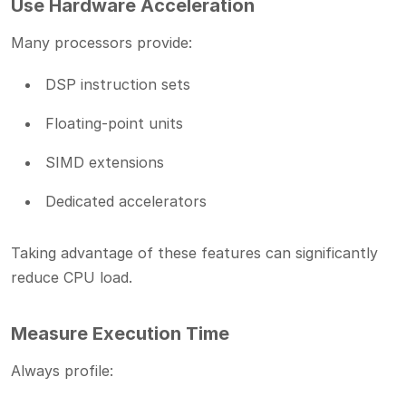
Use Hardware Acceleration
Many processors provide:
DSP instruction sets
Floating-point units
SIMD extensions
Dedicated accelerators
Taking advantage of these features can significantly
reduce CPU load.
Measure Execution Time
Always profile: