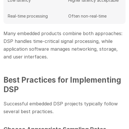
Low latency
Higher latency acceptable
Real-time processing
Often non-real-time
Many embedded products combine both approaches:
DSP handles time-critical signal processing, while
application software manages networking, storage,
and user interfaces.
Best Practices for Implementing
DSP
Successful embedded DSP projects typically follow
several best practices.