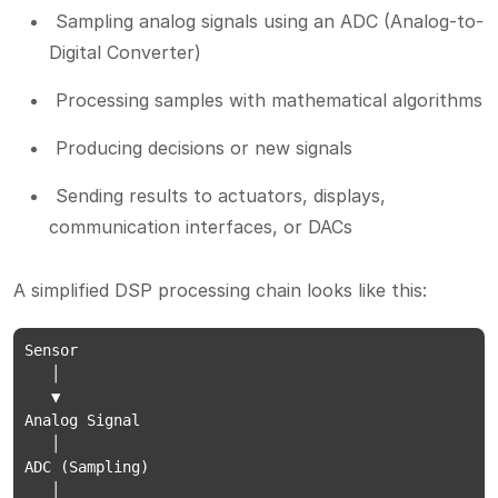
Sampling analog signals using an ADC (Analog-to-
Digital Converter)
Processing samples with mathematical algorithms
Producing decisions or new signals
Sending results to actuators, displays,
communication interfaces, or DACs
A simplified DSP processing chain looks like this:
Sensor

   │

   ▼

Analog Signal

   │

ADC (Sampling)

   │
