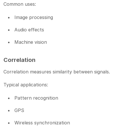
Common uses:
Image processing
Audio effects
Machine vision
Correlation
Correlation measures similarity between signals.
Typical applications:
Pattern recognition
GPS
Wireless synchronization