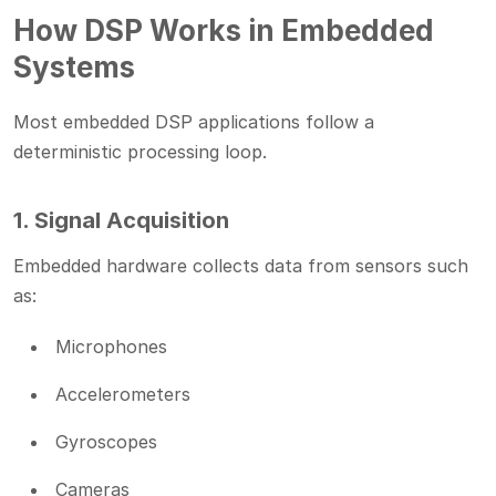
How DSP Works in Embedded
Systems
Most embedded DSP applications follow a
deterministic processing loop.
1. Signal Acquisition
Embedded hardware collects data from sensors such
as:
Microphones
Accelerometers
Gyroscopes
Cameras