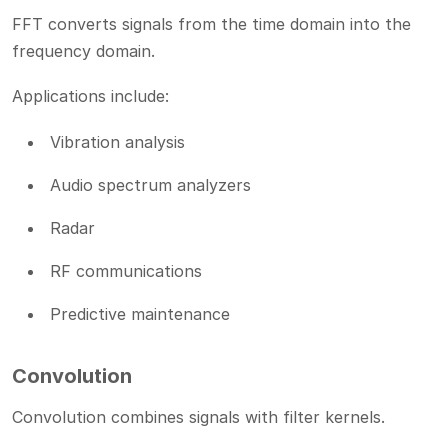
FFT converts signals from the time domain into the
frequency domain.
Applications include:
Vibration analysis
Audio spectrum analyzers
Radar
RF communications
Predictive maintenance
Convolution
Convolution combines signals with filter kernels.