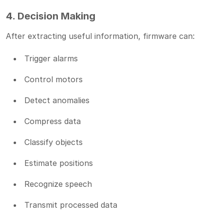
4. Decision Making
After extracting useful information, firmware can:
Trigger alarms
Control motors
Detect anomalies
Compress data
Classify objects
Estimate positions
Recognize speech
Transmit processed data