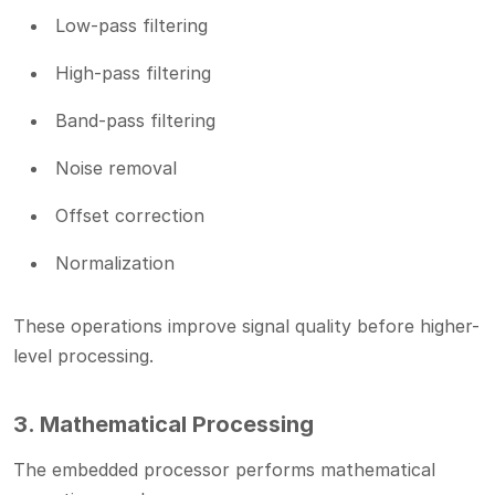
Low-pass filtering
High-pass filtering
Band-pass filtering
Noise removal
Offset correction
Normalization
These operations improve signal quality before higher-
level processing.
3. Mathematical Processing
The embedded processor performs mathematical