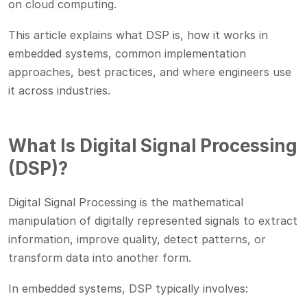
on cloud computing.
This article explains what DSP is, how it works in
embedded systems, common implementation
approaches, best practices, and where engineers use
it across industries.
What Is Digital Signal Processing
(DSP)?
Digital Signal Processing is the mathematical
manipulation of digitally represented signals to extract
information, improve quality, detect patterns, or
transform data into another form.
In embedded systems, DSP typically involves: