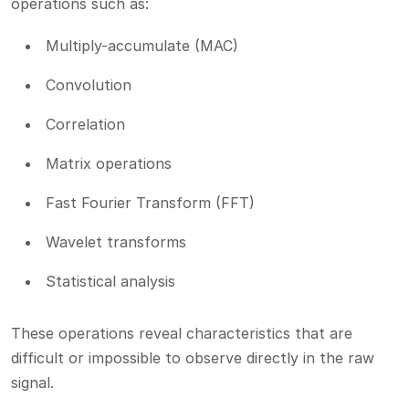
operations such as:
Multiply-accumulate (MAC)
Convolution
Correlation
Matrix operations
Fast Fourier Transform (FFT)
Wavelet transforms
Statistical analysis
These operations reveal characteristics that are
difficult or impossible to observe directly in the raw
signal.