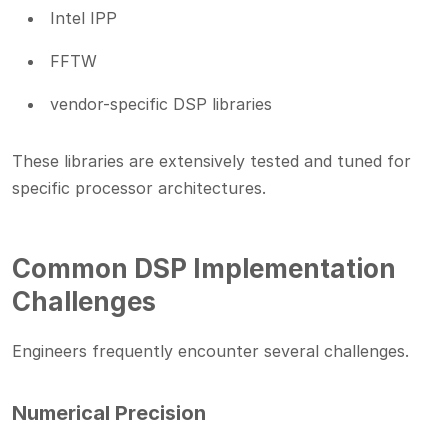
Intel IPP
FFTW
vendor-specific DSP libraries
These libraries are extensively tested and tuned for
specific processor architectures.
Common DSP Implementation
Challenges
Engineers frequently encounter several challenges.
Numerical Precision