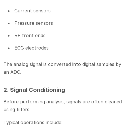
Current sensors
Pressure sensors
RF front ends
ECG electrodes
The analog signal is converted into digital samples by
an ADC.
2. Signal Conditioning
Before performing analysis, signals are often cleaned
using filters.
Typical operations include: