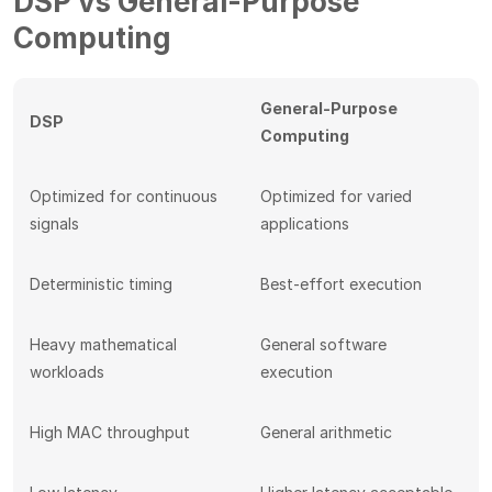
DSP vs General-Purpose
Computing
General-Purpose
DSP
Computing
Optimized for continuous
Optimized for varied
signals
applications
Deterministic timing
Best-effort execution
Heavy mathematical
General software
workloads
execution
High MAC throughput
General arithmetic