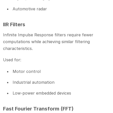
Automotive radar
IIR Filters
Infinite Impulse Response filters require fewer
computations while achieving similar filtering
characteristics.
Used for:
Motor control
Industrial automation
Low-power embedded devices
Fast Fourier Transform (FFT)