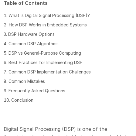
Table of Contents
What Is Digital Signal Processing (DSP)?
How DSP Works in Embedded Systems
DSP Hardware Options
Common DSP Algorithms
DSP vs General-Purpose Computing
Best Practices for Implementing DSP
Common DSP Implementation Challenges
Common Mistakes
Frequently Asked Questions
Conclusion
Digital Signal Processing (DSP) is one of the