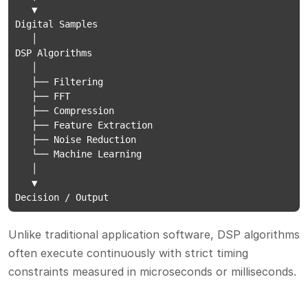
   ▼

Digital Samples

   │

DSP Algorithms

   │

   ├── Filtering

   ├── FFT

   ├── Compression

   ├── Feature Extraction

   ├── Noise Reduction

   └── Machine Learning

   │

   ▼

Decision / Output
Unlike traditional application software, DSP algorithms
often execute continuously with strict timing
constraints measured in microseconds or milliseconds.