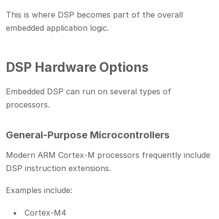
This is where DSP becomes part of the overall
embedded application logic.
DSP Hardware Options
Embedded DSP can run on several types of
processors.
General-Purpose Microcontrollers
Modern ARM Cortex-M processors frequently include
DSP instruction extensions.
Examples include:
Cortex-M4