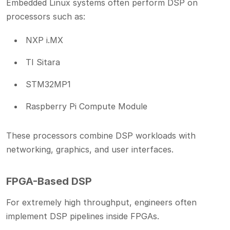
Embedded Linux systems often perform DSP on
processors such as:
NXP i.MX
TI Sitara
STM32MP1
Raspberry Pi Compute Module
These processors combine DSP workloads with
networking, graphics, and user interfaces.
FPGA-Based DSP
For extremely high throughput, engineers often
implement DSP pipelines inside FPGAs.