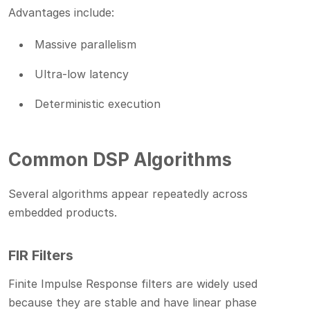
Advantages include:
Massive parallelism
Ultra-low latency
Deterministic execution
Common DSP Algorithms
Several algorithms appear repeatedly across
embedded products.
FIR Filters
Finite Impulse Response filters are widely used
because they are stable and have linear phase