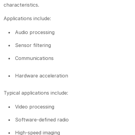
characteristics.
Applications include:
Audio processing
Sensor filtering
Communications
Hardware acceleration
Typical applications include:
Video processing
Software-defined radio
High-speed imaging