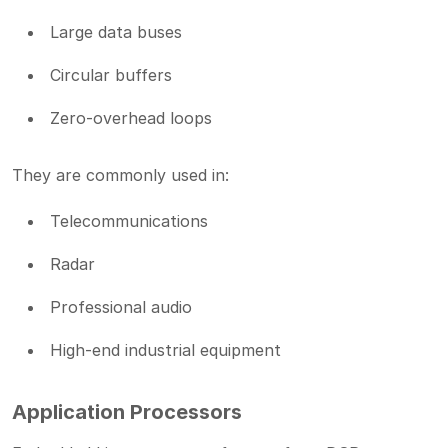
Large data buses
Circular buffers
Zero-overhead loops
They are commonly used in:
Telecommunications
Radar
Professional audio
High-end industrial equipment
Application Processors