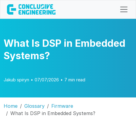
What Is DSP in Embedded
Systems?
Jakub spiryn
•
07/07/2026
•
7 min read
Home
Glossary
Firmware
What Is DSP in Embedded Systems?