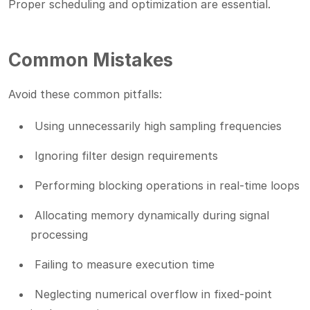
Proper scheduling and optimization are essential.
Common Mistakes
Avoid these common pitfalls:
Using unnecessarily high sampling frequencies
Ignoring filter design requirements
Performing blocking operations in real-time loops
Allocating memory dynamically during signal
processing
Failing to measure execution time
Neglecting numerical overflow in fixed-point