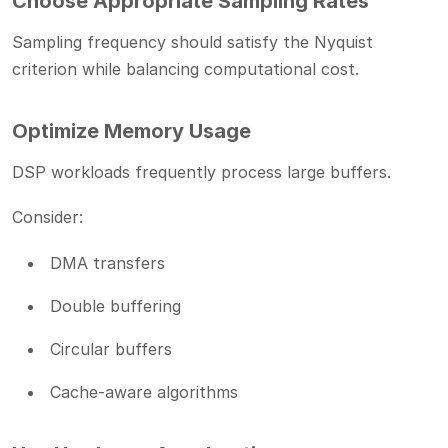
Choose Appropriate Sampling Rates
Sampling frequency should satisfy the Nyquist
criterion while balancing computational cost.
Optimize Memory Usage
DSP workloads frequently process large buffers.
Consider:
DMA transfers
Double buffering
Circular buffers
Cache-aware algorithms