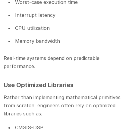
Worst-case execution time
Interrupt latency
CPU utilization
Memory bandwidth
Real-time systems depend on predictable
performance.
Use Optimized Libraries
Rather than implementing mathematical primitives
from scratch, engineers often rely on optimized
libraries such as:
CMSIS-DSP