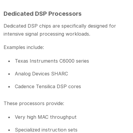
Dedicated DSP Processors
Dedicated DSP chips are specifically designed for
intensive signal processing workloads.
Examples include:
Texas Instruments C6000 series
Analog Devices SHARC
Cadence Tensilica DSP cores
These processors provide:
Very high MAC throughput
Specialized instruction sets