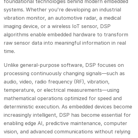
foundational technologies behind modern embedded
systems. Whether you're developing an industrial
vibration monitor, an automotive radar, a medical
imaging device, or a wireless IoT sensor, DSP
algorithms enable embedded hardware to transform
raw sensor data into meaningful information in real
time.
Unlike general-purpose software, DSP focuses on
processing continuously changing signals—such as
audio, video, radio frequency (RF), vibration,
temperature, or electrical measurements—using
mathematical operations optimized for speed and
deterministic execution. As embedded devices become
increasingly intelligent, DSP has become essential for
enabling edge AI, predictive maintenance, computer
vision, and advanced communications without relying