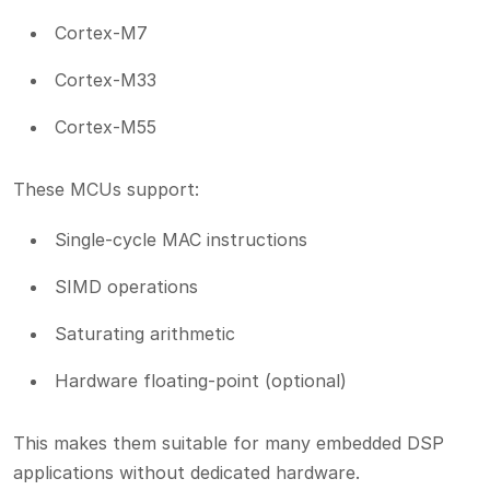
Cortex-M7
Cortex-M33
Cortex-M55
These MCUs support:
Single-cycle MAC instructions
SIMD operations
Saturating arithmetic
Hardware floating-point (optional)
This makes them suitable for many embedded DSP
applications without dedicated hardware.