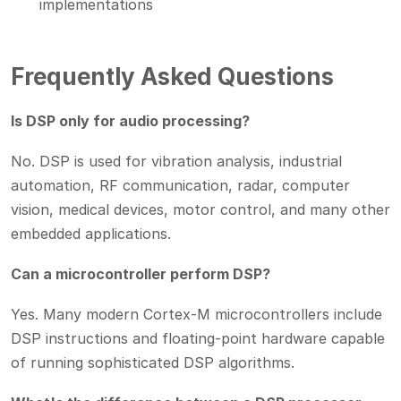
implementations
Frequently Asked Questions
Is DSP only for audio processing?
No. DSP is used for vibration analysis, industrial
automation, RF communication, radar, computer
vision, medical devices, motor control, and many other
embedded applications.
Can a microcontroller perform DSP?
Yes. Many modern Cortex-M microcontrollers include
DSP instructions and floating-point hardware capable
of running sophisticated DSP algorithms.