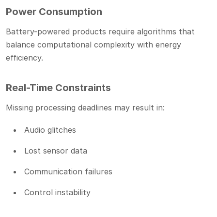
Power Consumption
Battery-powered products require algorithms that
balance computational complexity with energy
efficiency.
Real-Time Constraints
Missing processing deadlines may result in:
Audio glitches
Lost sensor data
Communication failures
Control instability