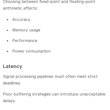
Choosing between fixed-point and floating-point
arithmetic affects:
Accuracy
Memory usage
Performance
Power consumption
Latency
Signal processing pipelines must often meet strict
deadlines.
Poor buffering strategies can introduce unacceptable
delays.