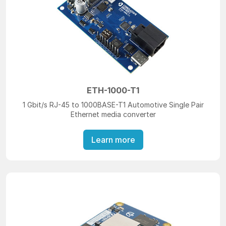
ETH-1000-T1
1 Gbit/s RJ-45 to 1000BASE-T1 Automotive Single Pair
Ethernet media converter
Learn more