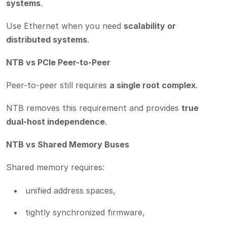
systems
.
Use Ethernet when you need
scalability or
distributed systems
.
NTB vs PCIe Peer-to-Peer
Peer-to-peer still requires
a single root complex
.
NTB removes this requirement and provides
true
dual-host independence
.
NTB vs Shared Memory Buses
Shared memory requires:
unified address spaces,
tightly synchronized firmware,