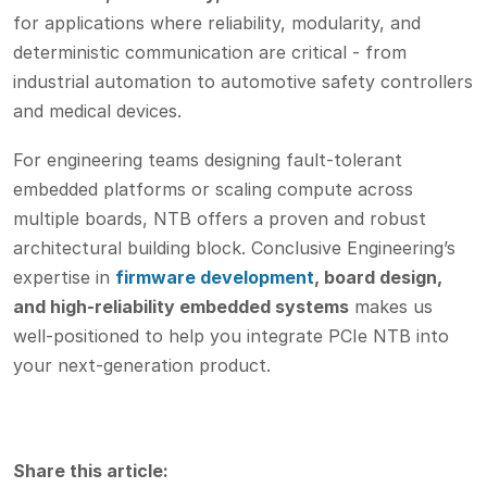
for applications where reliability, modularity, and
deterministic communication are critical - from
industrial automation to automotive safety controllers
and medical devices.
For engineering teams designing fault-tolerant
embedded platforms or scaling compute across
multiple boards, NTB offers a proven and robust
architectural building block. Conclusive Engineering’s
expertise in
firmware development
, board design,
and high-reliability embedded systems
makes us
well-positioned to help you integrate PCIe NTB into
your next-generation product.
Share this article: