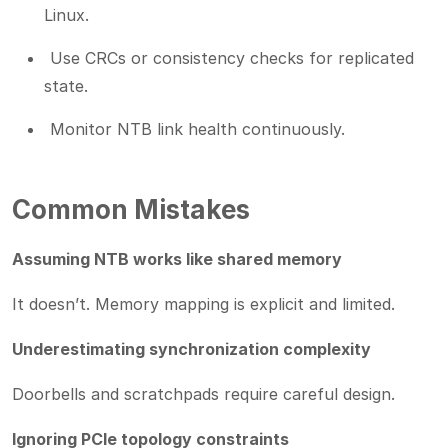
Linux.
Use CRCs or consistency checks for replicated
state.
Monitor NTB link health continuously.
Common Mistakes
Assuming NTB works like shared memory
It doesn’t. Memory mapping is explicit and limited.
Underestimating synchronization complexity
Doorbells and scratchpads require careful design.
Ignoring PCIe topology constraints