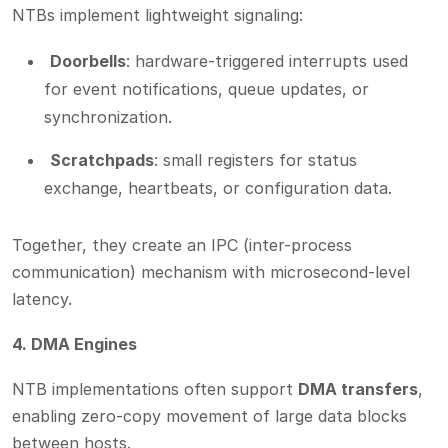
NTBs implement lightweight signaling:
Doorbells
: hardware-triggered interrupts used
for event notifications, queue updates, or
synchronization.
Scratchpads
: small registers for status
exchange, heartbeats, or configuration data.
Together, they create an IPC (inter-process
communication) mechanism with microsecond-level
latency.
4. DMA Engines
NTB implementations often support
DMA transfers
,
enabling zero-copy movement of large data blocks
between hosts.