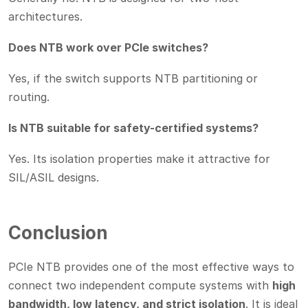
architectures.
Does NTB work over PCIe switches?
Yes, if the switch supports NTB partitioning or
routing.
Is NTB suitable for safety-certified systems?
Yes. Its isolation properties make it attractive for
SIL/ASIL designs.
Conclusion
PCIe NTB provides one of the most effective ways to
connect two independent compute systems with
high
bandwidth, low latency, and strict isolation
. It is ideal