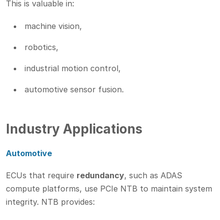
This is valuable in:
machine vision,
robotics,
industrial motion control,
automotive sensor fusion.
Industry Applications
Automotive
ECUs that require
redundancy
, such as ADAS
compute platforms, use PCIe NTB to maintain system
integrity. NTB provides: