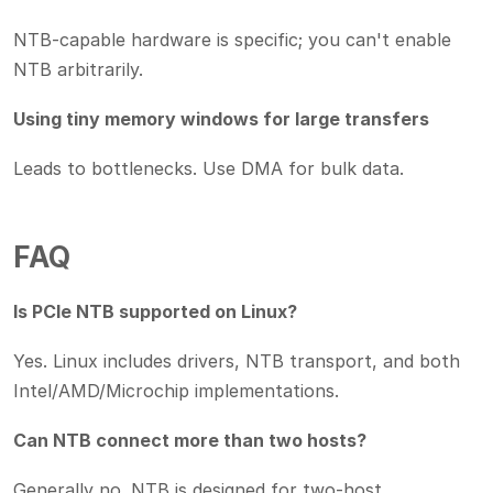
NTB-capable hardware is specific; you can't enable
NTB arbitrarily.
Using tiny memory windows for large transfers
Leads to bottlenecks. Use DMA for bulk data.
FAQ
Is PCIe NTB supported on Linux?
Yes. Linux includes drivers, NTB transport, and both
Intel/AMD/Microchip implementations.
Can NTB connect more than two hosts?
Generally no. NTB is designed for two-host