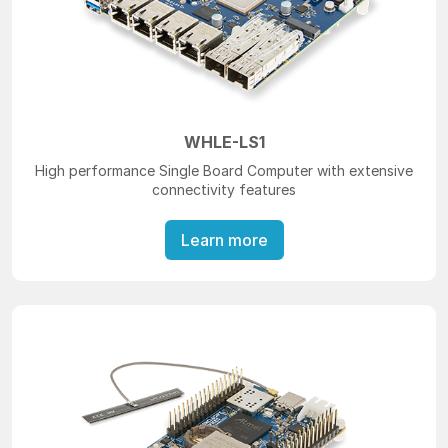
WHLE-LS1
High performance Single Board Computer with extensive
connectivity features
Learn more