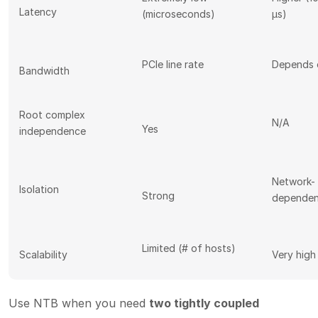
Latency
(microseconds)
µs)
PCIe line rate
Depends 
Bandwidth
Root complex
N/A
Yes
independence
Network-
Isolation
Strong
dependen
Limited (# of hosts)
Scalability
Very high
Use NTB when you need
two tightly coupled