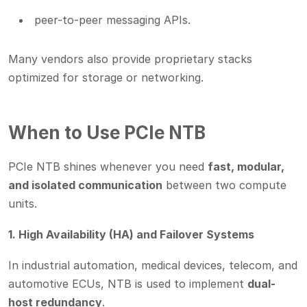
peer-to-peer messaging APIs.
Many vendors also provide proprietary stacks
optimized for storage or networking.
When to Use PCIe NTB
PCIe NTB shines whenever you need
fast, modular,
and isolated communication
between two compute
units.
1. High Availability (HA) and Failover Systems
In industrial automation, medical devices, telecom, and
automotive ECUs, NTB is used to implement
dual-
host redundancy
.