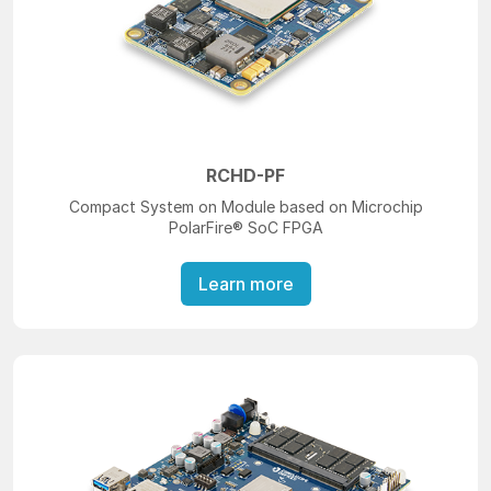
RCHD-PF
Compact System on Module based on Microchip
PolarFire® SoC FPGA
Learn more