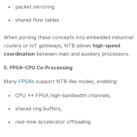
packet mirroring
shared flow tables
When porting these concepts into embedded industrial
routers or IoT gateways, NTB allows
high-speed
coordination
between main and auxiliary processors.
5. FPGA–CPU Co-Processing
Many
FPGAs
support NTB-like modes, enabling:
CPU <-> FPGA high-bandwidth channels,
shared ring buffers,
real-time accelerator offloading.