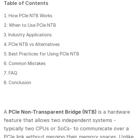
Table of Contents
How PCIe NTB Works
When to Use PCIe NTB
Industry Applications
PCIe NTB vs Alternatives
Best Practices for Using PCIe NTB
Common Mistakes
FAQ
Conclusion
A
PCIe Non-Transparent Bridge (NTB)
is a hardware
feature that allows two independent systems -
typically two CPUs or SoCs- to communicate over a
PCIe link without merging their memory spaces. Unlike