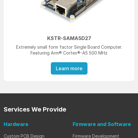
KSTR-SAMA5D27
Extremely small form factor Single Board Computer.
Featuring Arm® Cortex®-A5 500 MHz
Learn more
Services
We Provide
Hardware
Firmware
and Software
Custom PCB Design
Firmware Development