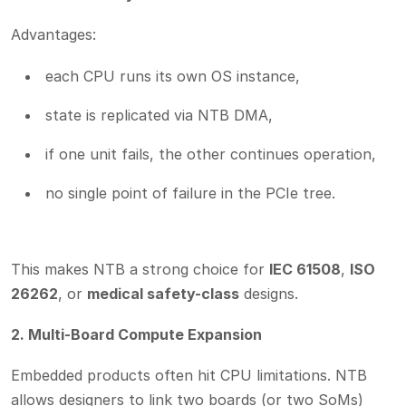
Advantages:
each CPU runs its own OS instance,
state is replicated via NTB DMA,
if one unit fails, the other continues operation,
no single point of failure in the PCIe tree.
This makes NTB a strong choice for
IEC 61508
,
ISO
26262
, or
medical safety-class
designs.
2. Multi-Board Compute Expansion
Embedded products often hit CPU limitations. NTB
allows designers to link two boards (or two SoMs)