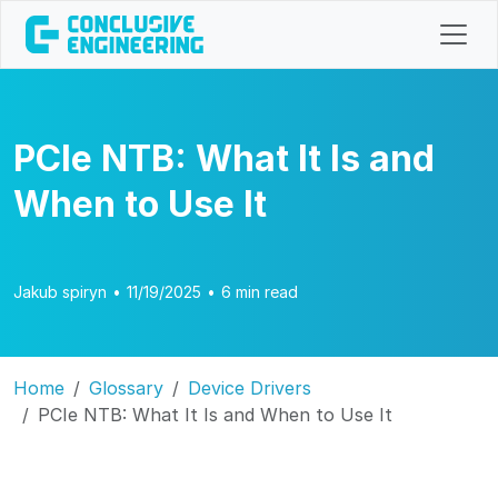
PCIe NTB: What It Is and
When to Use It
Jakub spiryn
•
11/19/2025
•
6 min read
Home
Glossary
Device Drivers
PCIe NTB: What It Is and When to Use It