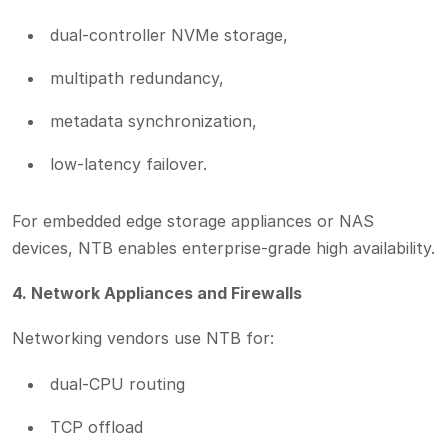
dual-controller NVMe storage,
multipath redundancy,
metadata synchronization,
low-latency failover.
For embedded edge storage appliances or NAS
devices, NTB enables enterprise-grade high availability.
4. Network Appliances and Firewalls
Networking vendors use NTB for:
dual-CPU routing
TCP offload