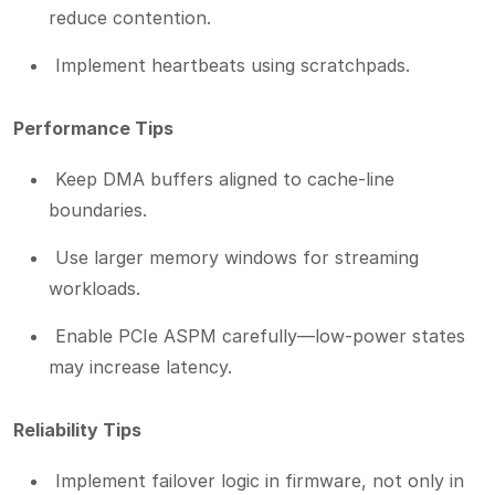
reduce contention.
Implement heartbeats using scratchpads.
Performance Tips
Keep DMA buffers aligned to cache-line
boundaries.
Use larger memory windows for streaming
workloads.
Enable PCIe ASPM carefully—low-power states
may increase latency.
Reliability Tips
Implement failover logic in firmware, not only in