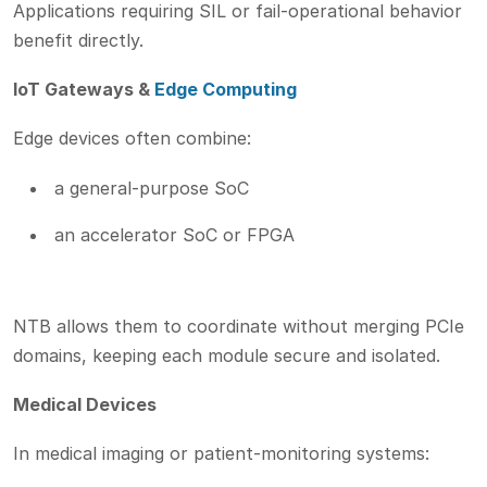
Applications requiring SIL or fail-operational behavior
benefit directly.
IoT Gateways &
Edge Computing
Edge devices often combine:
a general-purpose SoC
an accelerator SoC or FPGA
NTB allows them to coordinate without merging PCIe
domains, keeping each module secure and isolated.
Medical Devices
In medical imaging or patient-monitoring systems: