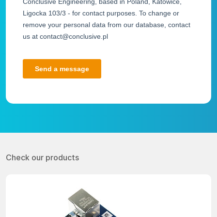
Check our products