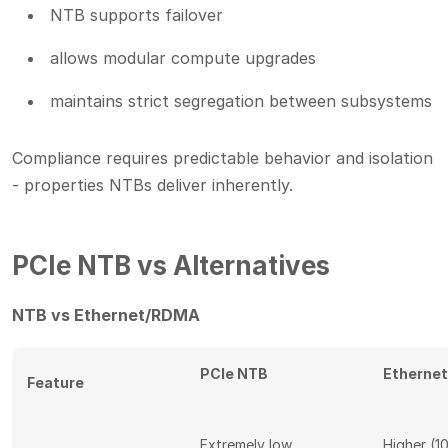
NTB supports failover
allows modular compute upgrades
maintains strict segregation between subsystems
Compliance requires predictable behavior and isolation
- properties NTBs deliver inherently.
PCIe NTB vs Alternatives
NTB vs Ethernet/RDMA
PCIe NTB
Etherne
Feature
Extremely low
Higher (1