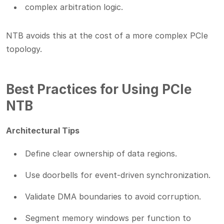
complex arbitration logic.
NTB avoids this at the cost of a more complex PCIe
topology.
Best Practices for Using PCIe
NTB
Architectural Tips
Define clear ownership of data regions.
Use doorbells for event-driven synchronization.
Validate DMA boundaries to avoid corruption.
Segment memory windows per function to