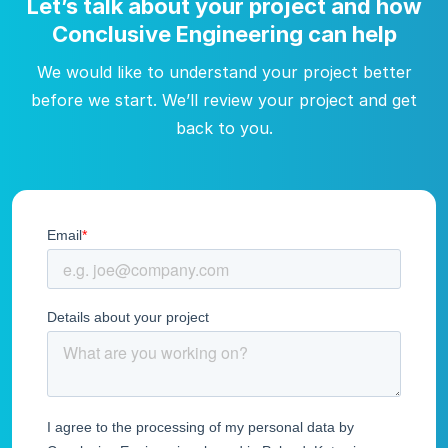
Let’s talk about your project and how
Conclusive Engineering can help
We would like to understand your project better
before we start. We’ll review your project and get
back to you.