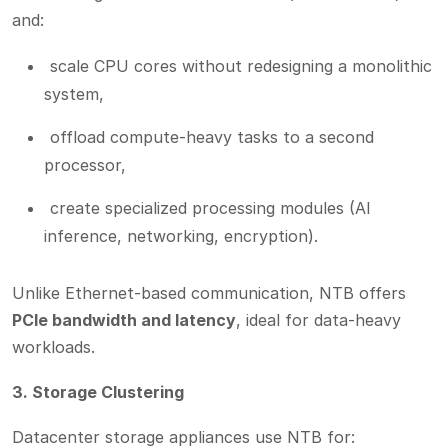
and:
scale CPU cores without redesigning a monolithic
system,
offload compute-heavy tasks to a second
processor,
create specialized processing modules (AI
inference, networking, encryption).
Unlike Ethernet-based communication, NTB offers
PCIe bandwidth and latency
, ideal for data-heavy
workloads.
3. Storage Clustering
Datacenter storage appliances use NTB for: