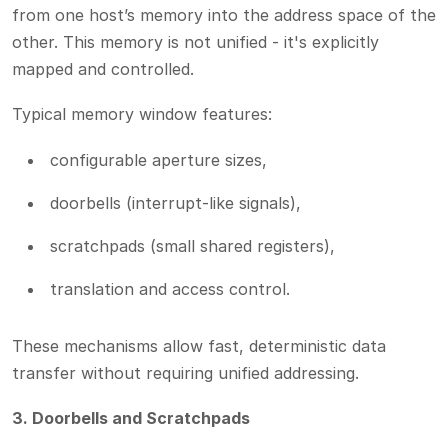
from one host’s memory into the address space of the
other. This memory is not unified - it's explicitly
mapped and controlled.
Typical memory window features:
configurable aperture sizes,
doorbells (interrupt-like signals),
scratchpads (small shared registers),
translation and access control.
These mechanisms allow fast, deterministic data
transfer without requiring unified addressing.
3. Doorbells and Scratchpads