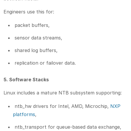
Engineers use this for:
packet buffers,
sensor data streams,
shared log buffers,
replication or failover data.
5. Software Stacks
Linux includes a mature NTB subsystem supporting:
ntb_hw drivers for Intel, AMD, Microchip,
NXP
platforms
,
ntb_transport for queue-based data exchange,