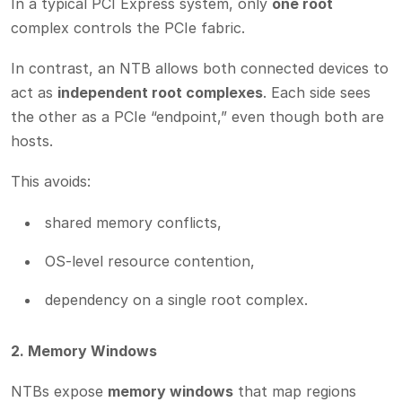
In a typical PCI Express system, only
one root
complex controls the PCIe fabric.
In contrast, an NTB allows both connected devices to
act as
independent root complexes
. Each side sees
the other as a PCIe “endpoint,” even though both are
hosts.
This avoids:
shared memory conflicts,
OS-level resource contention,
dependency on a single root complex.
2. Memory Windows
NTBs expose
memory windows
that map regions