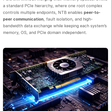
a standard PCIe hierarchy, where one root complex
controls multiple endpoints, NTB enables
peer-to-
peer communication
, fault isolation, and high-
bandwidth data exchange while keeping each system’s
memory, OS, and PCIe domain independent.