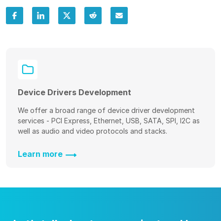
Device Drivers Development
We offer a broad range of device driver development
services - PCI Express, Ethernet, USB, SATA, SPI, I2C as
well as audio and video protocols and stacks.
Learn more