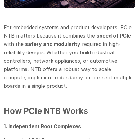
For embedded systems and product developers, PCIe
NTB matters because it combines the
speed of PCIe
with the
safety and modularity
required in high-
reliability designs. Whether you build industrial
controllers, network appliances, or automotive
platforms, NTB offers a robust way to scale
compute, implement redundancy, or connect multiple
boards in a single product.
How PCIe NTB Works
1. Independent Root Complexes