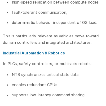
high-speed replication between compute nodes,
fault-tolerant communication,
deterministic behavior independent of OS load.
This is particularly relevant as vehicles move toward
domain controllers and integrated architectures.
Industrial Automation & Robotics
In PLCs, safety controllers, or multi-axis robots:
NTB synchronizes critical state data
enables redundant CPUs
supports low-latency command sharing