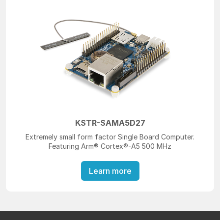
KSTR-SAMA5D27
Extremely small form factor Single Board Computer.
Featuring Arm® Cortex®-A5 500 MHz
Learn more