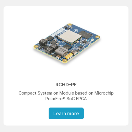
RCHD-PF
Compact System on Module based on Microchip
PolarFire® SoC FPGA
Learn more