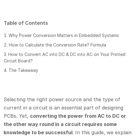
Table of Contents
Why Power Conversion Matters in Embedded Systems
How to Calculate the Conversion Rate? Formula
How to Convert AC into DC & DC into AC on Your Printed
Circuit Board?
The Takeaway
Selecting the right power source and the type of
current in a circuit is an essential part of designing
PCBs. Yet,
converting the power from AC to DC or
the other way round in a circuit requires some
knowledge to be successful
. In this guide, we explain