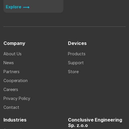
Explore
Company
Devices
About Us
Products
News
Support
Partners
Store
Cooperation
Careers
Privacy Policy
Contact
Industries
Conclusive Engineering
Sp. z.o.o