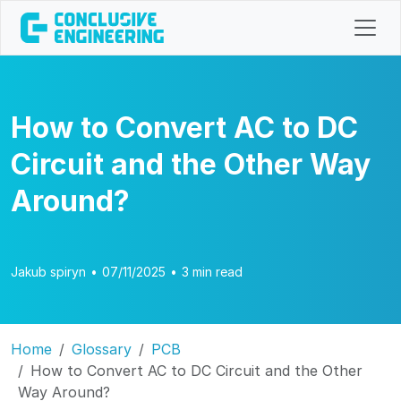
How to Convert AC to DC
Circuit and the Other Way
Around?
Jakub spiryn
•
07/11/2025
•
3 min read
Home
Glossary
PCB
How to Convert AC to DC Circuit and the Other
Way Around?