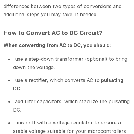
differences between two types of conversions and
additional steps you may take, if needed.
How to Convert AC to DC Circuit?
When converting from AC to DC, you should:
use a step-down transformer (optional) to bring
down the voltage,
use a rectifier, which converts AC to
pulsating
DC
,
add filter capacitors, which stabilize the pulsating
DC,
finish off with a voltage regulator to ensure a
stable voltage suitable for your microcontrollers