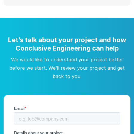
Let’s talk about your project and how
Conclusive Engineering can help
We would like to understand your project better
before we start. We’ll review your project and get
back to you.