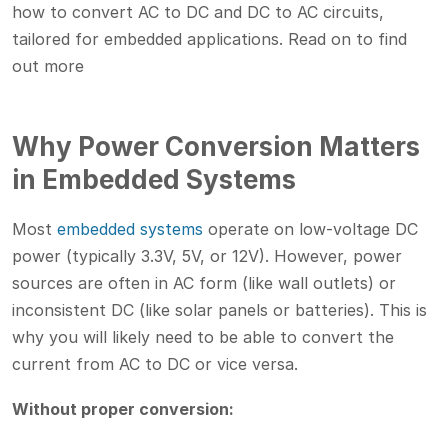
how to convert AC to DC and DC to AC circuits,
tailored for embedded applications. Read on to find
out more
Why Power Conversion Matters
in Embedded Systems
Most
embedded systems
operate on low-voltage DC
power (typically 3.3V, 5V, or 12V). However, power
sources are often in AC form (like wall outlets) or
inconsistent DC (like solar panels or batteries). This is
why you will likely need to be able to convert the
current from AC to DC or vice versa.
Without proper conversion: