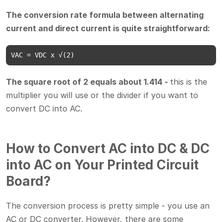
The conversion rate formula between alternating
current and direct current is quite straightforward:
VAC = VDC x √(2)
The square root of 2 equals about 1.414 -
this is the
multiplier you will use or the divider if you want to
convert DC into AC.
How to Convert AC into DC & DC
into AC on Your Printed Circuit
Board?
The conversion process is pretty simple - you use an
AC or DC converter. However, there are some