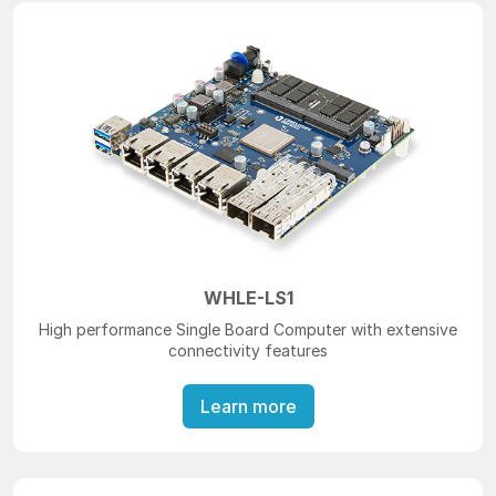
WHLE-LS1
High performance Single Board Computer with extensive
connectivity features
Learn more