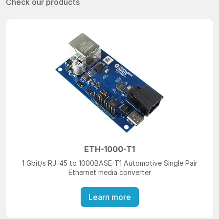
Check our products
ETH-1000-T1
1 Gbit/s RJ-45 to 1000BASE-T1 Automotive Single Pair
Ethernet media converter
Learn more