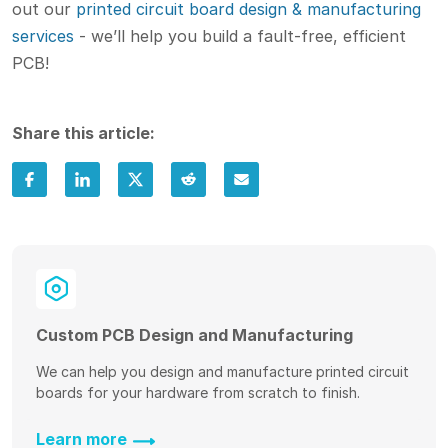
out our
printed circuit board design & manufacturing
services
- we’ll help you build a fault-free, efficient
PCB!
Share this article:
Custom PCB Design and Manufacturing
We can help you design and manufacture printed circuit
boards for your hardware from scratch to finish.
Learn more