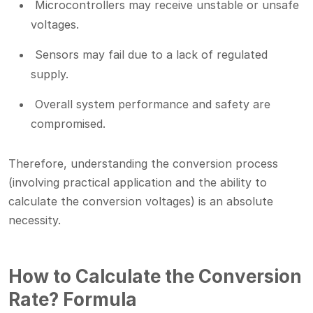
Microcontrollers may receive unstable or unsafe
voltages.
Sensors may fail due to a lack of regulated
supply.
Overall system performance and safety are
compromised.
Therefore, understanding the conversion process
(involving practical application and the ability to
calculate the conversion voltages) is an absolute
necessity.
How to Calculate the Conversion
Rate? Formula