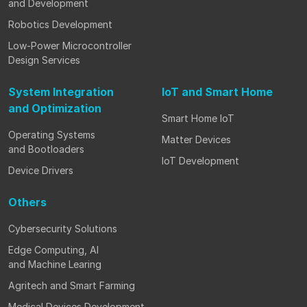
and Development
Robotics Development
Low-Power Microcontroller
Design Services
System Integration
IoT and Smart Home
and Optimization
Smart Home IoT
Operating Systems
Matter Devices
and Bootloaders
IoT Development
Device Drivers
Others
Cybersecurity Solutions
Edge Computing, AI
and Machine Learing
Agritech and Smart Farming
Medical Devices Development