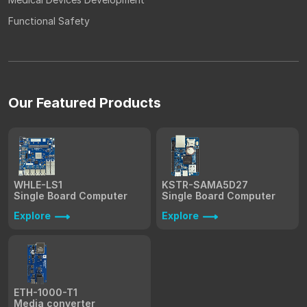
Functional Safety
Our Featured Products
WHLE-LS1
KSTR-SAMA5D27
Single Board Computer
Single Board Computer
Explore
Explore
ETH-1000-T1
Media converter