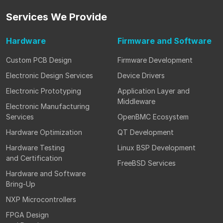
Services
We Provide
Hardware
Firmware
and Software
Custom PCB Design
Firmware Development
Electronic Design Services
Device Drivers
Electronic Prototyping
Application Layer and
Middleware
Electronic Manufacturing
Services
OpenBMC Ecosystem
Hardware Optimization
QT Development
Hardware Testing
Linux BSP Development
and Certification
FreeBSD Services
Hardware and Software
Bring-Up
NXP Microcontrollers
FPGA Design