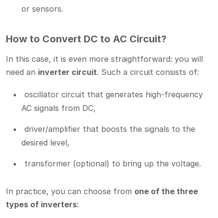
or sensors.
How to Convert DC to AC Circuit?
In this case, it is even more straightforward: you will
need an
inverter circuit
. Such a circuit consists of:
oscillator circuit that generates high-frequency
AC signals from DC,
driver/amplifier that boosts the signals to the
desired level,
transformer (optional) to bring up the voltage.
In practice, you can choose from
one of the three
types of inverters
: