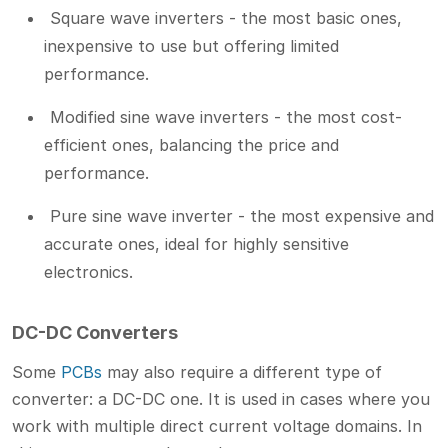
Square wave inverters - the most basic ones,
inexpensive to use but offering limited
performance.
Modified sine wave inverters - the most cost-
efficient ones, balancing the price and
performance.
Pure sine wave inverter - the most expensive and
accurate ones, ideal for highly sensitive
electronics.
DC-DC Converters
Some
PCBs
may also require a different type of
converter: a DC-DC one. It is used in cases where you
work with multiple direct current voltage domains. In