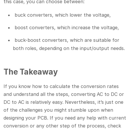
this case, you can choose between:
buck converters, which lower the voltage,
boost converters, which increase the voltage,
buck-boost converters, which are suitable for
both roles, depending on the input/output needs.
The Takeaway
If you know how to calculate the conversion rates
and understand all the steps, converting AC to DC or
DC to AC is relatively easy. Nevertheless, it’s just one
of the challenges you might stumble upon when
designing your PCB. If you need any help with current
conversion or any other step of the process, check