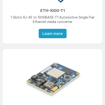
ETH-1000-T1
1 Gbit/s RJ-45 to 1000BASE-T1 Automotive Single Pair
Ethernet media converter
Learn more