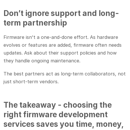
Don’t ignore support and long-
term partnership
Firmware isn't a one-and-done effort. As hardware
evolves or features are added, firmware often needs
updates. Ask about their support policies and how
they handle ongoing maintenance.
The best partners act as long-term collaborators, not
just short-term vendors.
The takeaway - choosing the
right firmware development
services saves you time, money,