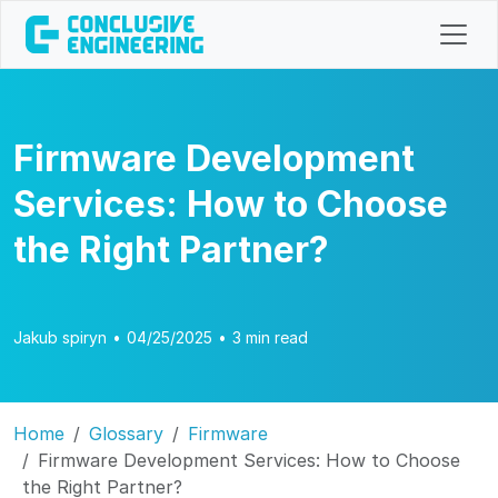
Firmware Development
Services: How to Choose
the Right Partner?
Jakub spiryn
•
04/25/2025
•
3 min read
Home
Glossary
Firmware
Firmware Development Services: How to Choose
the Right Partner?