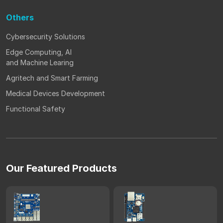
Others
Cybersecurity Solutions
Edge Computing, AI
and Machine Learing
Agritech and Smart Farming
Medical Devices Development
Functional Safety
Our Featured Products