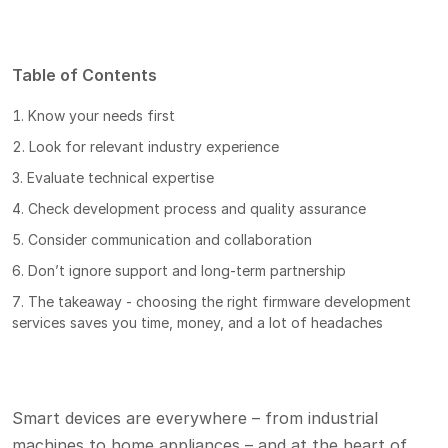
Table of Contents
Know your needs first
Look for relevant industry experience
Evaluate technical expertise
Check development process and quality assurance
Consider communication and collaboration
Don’t ignore support and long-term partnership
The takeaway - choosing the right firmware development
services saves you time, money, and a lot of headaches
Smart devices are everywhere – from industrial
machines to home appliances – and at the heart of