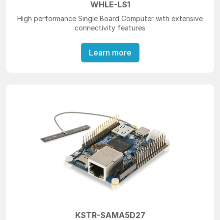
WHLE-LS1
High performance Single Board Computer with extensive
connectivity features
Learn more
KSTR-SAMA5D27