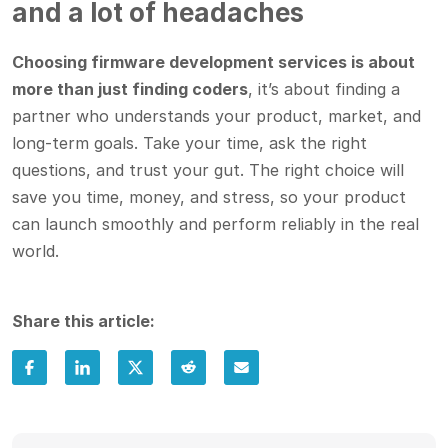
and a lot of headaches
Choosing firmware development services is about
more than just finding coders
, it’s about finding a
partner who understands your product, market, and
long-term goals. Take your time, ask the right
questions, and trust your gut. The right choice will
save you time, money, and stress, so your product
can launch smoothly and perform reliably in the real
world.
Share this article: