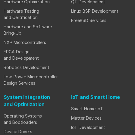
Hardware Optimization
QT Development
Hardware Testing
Linux BSP Development
and Certification
FreeBSD Services
Hardware and Software
Bring-Up
NXP Microcontrollers
FPGA Design
and Development
Robotics Development
Low-Power Microcontroller
Design Services
System Integration
IoT and Smart Home
and Optimization
Smart Home IoT
Operating Systems
Matter Devices
and Bootloaders
IoT Development
Device Drivers