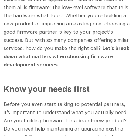
them all is firmware; the low-level software that tells
the hardware what to do. Whether you're building a
new product or improving an existing one, choosing a
good firmware partner is key to your project's
success. But with so many companies offering similar
services, how do you make the right call?
Let’s break
down what matters when choosing firmware
development services.
Know your needs first
Before you even start talking to potential partners,
it’s important to understand what you actually need.
Are you building firmware for a brand-new product?
Do you need help maintaining or upgrading existing