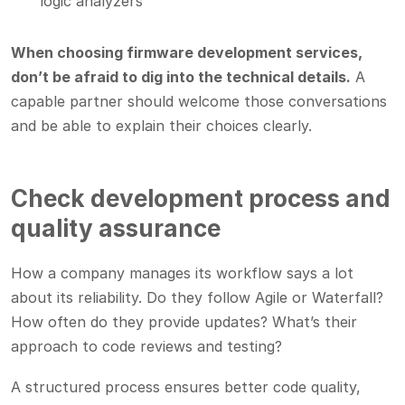
logic analyzers
When choosing firmware development services,
don’t be afraid to dig into the technical details.
A
capable partner should welcome those conversations
and be able to explain their choices clearly.
Check development process and
quality assurance
How a company manages its workflow says a lot
about its reliability. Do they follow Agile or Waterfall?
How often do they provide updates? What’s their
approach to code reviews and testing?
A structured process ensures better code quality,