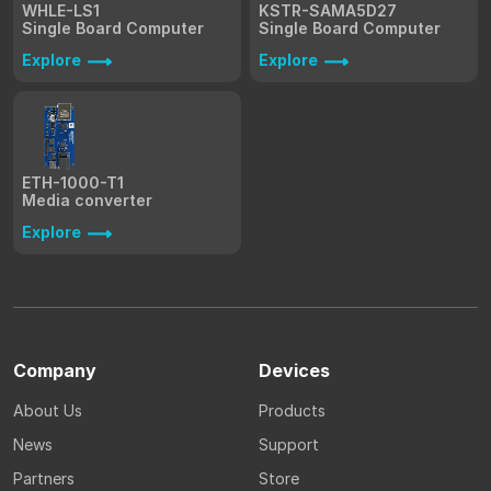
WHLE-LS1
KSTR-SAMA5D27
Single Board Computer
Single Board Computer
Explore
Explore
ETH-1000-T1
Media converter
Explore
Company
Devices
About Us
Products
News
Support
Partners
Store