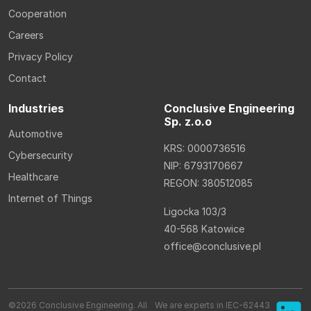
Cooperation
Careers
Privacy Policy
Contact
Industries
Conclusive Engineering
Sp. z.o.o
Automotive
KRS: 0000736516
Cybersecurity
NIP: 6793170667
Healthcare
REGON: 380512085
Internet of Things
Ligocka 103/3
40-568 Katowice
office@conclusive.pl
©2026 Conclusive Engineering. All
We are experts in IEC-62443