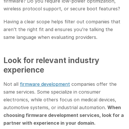
firmware? Do you require low-power optimization,
wireless protocol support, or secure boot features?
Having a clear scope helps filter out companies that
aren’t the right fit and ensures you’re talking the
same language when evaluating providers.
Look for relevant industry
experience
Not all
firmware development
companies offer the
same services. Some specialize in consumer
electronics, while others focus on medical devices,
automotive systems, or industrial automation.
When
choosing firmware development services, look for a
partner with experience in your domain.