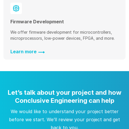
Firmware Development
We offer firmware development for microcontrollers,
microprocessors, low-power devices, FPGA, and more.
Learn more
Let’s talk about your project and how
Conclusive Engineering can help
We would like to understand your project better
before we start. We’ll review your project and get
back to you.