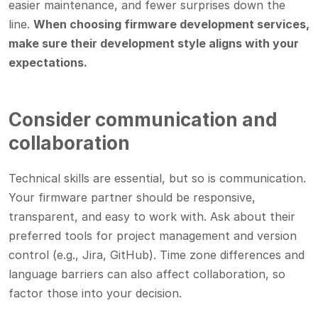
easier maintenance, and fewer surprises down the
line.
When choosing firmware development services,
make sure their development style aligns with your
expectations.
Consider communication and
collaboration
Technical skills are essential, but so is communication.
Your firmware partner should be responsive,
transparent, and easy to work with. Ask about their
preferred tools for project management and version
control (e.g., Jira, GitHub). Time zone differences and
language barriers can also affect collaboration, so
factor those into your decision.