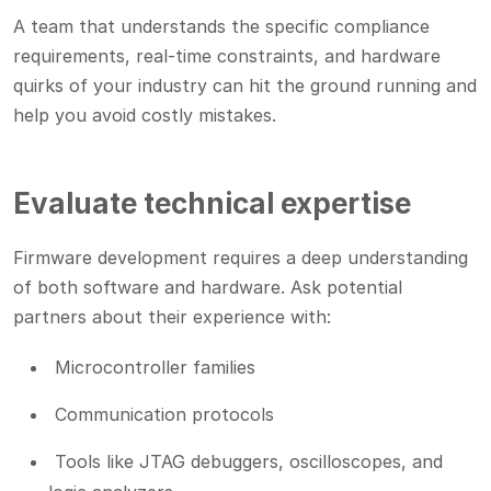
A team that understands the specific compliance
requirements, real-time constraints, and hardware
quirks of your industry can hit the ground running and
help you avoid costly mistakes.
Evaluate technical expertise
Firmware development requires a deep understanding
of both software and hardware. Ask potential
partners about their experience with:
Microcontroller families
Communication protocols
Tools like JTAG debuggers, oscilloscopes, and