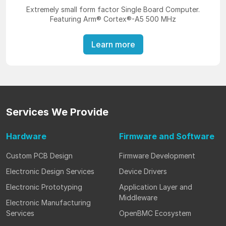
Extremely small form factor Single Board Computer.
Featuring Arm® Cortex®-A5 500 MHz
Learn more
Services
We Provide
Hardware
Firmware
and Software
Custom PCB Design
Firmware Development
Electronic Design Services
Device Drivers
Electronic Prototyping
Application Layer and
Middleware
Electronic Manufacturing
Services
OpenBMC Ecosystem