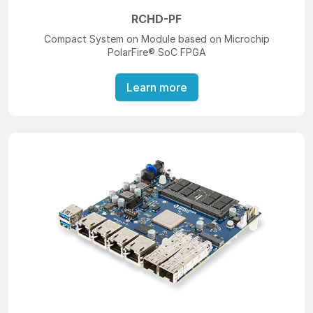
RCHD-PF
Compact System on Module based on Microchip
PolarFire® SoC FPGA
Learn more