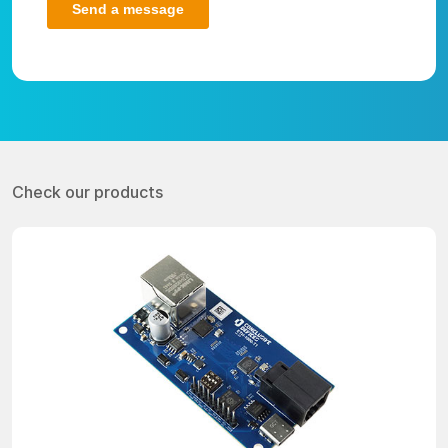
Check our products