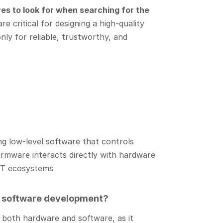
es to look for when searching for the
e critical for designing a high-quality
nly for reliable, trustworthy, and
ng low-level software that controls
firmware interacts directly with hardware
IoT ecosystems
m software development?
 both hardware and software, as it