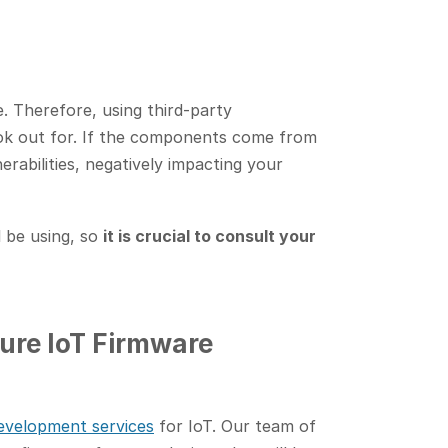
e. Therefore, using third-party
ok out for. If the components come from
erabilities, negatively impacting your
l be using, so
it is crucial to consult your
ure IoT Firmware
evelopment services
for IoT. Our team of