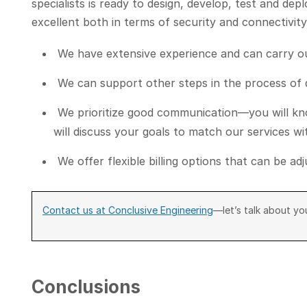
specialists is ready to design, develop, test and dep
excellent both in terms of security and connectivi
We have extensive experience and can carry out
We can support other steps in the process of
We prioritize good communication—you will kno
will discuss your goals to match our services w
We offer flexible billing options that can be a
Contact us at Conclusive Engineering
—let’s talk about you
Conclusions