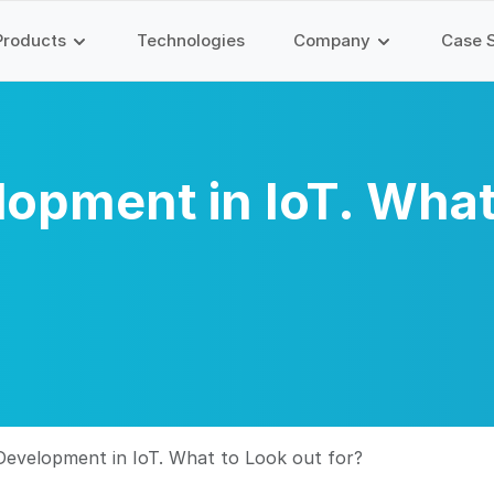
Products
Technologies
Company
Case 
opment in IoT. What
evelopment in IoT. What to Look out for?