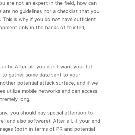
ou are not an expert in the field, how can
are no guidelines nor a checklist that you
 This is why if you do not have sufficient
opment only in the hands of trusted,
urity. After all, you don’t want your IoT
e to gather some data sent to your
another potential attack surface, and if we
es utilize mobile networks and can access
xtremely long.
ny, you should pay special attention to
 (and also software). After all, if your end
amages (both in terms of PR and potential