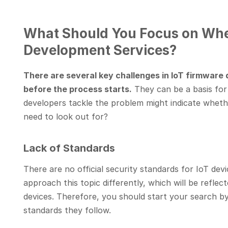
What Should You Focus on Whe
Development Services?
There are several key challenges in IoT firmware
before the process starts.
They can be a basis for
developers tackle the problem might indicate whet
need to look out for?
Lack of Standards
There are no official security standards for IoT d
approach this topic differently, which will be reflec
devices. Therefore, you should start your search by
standards they follow.