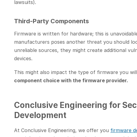
lawsuits).
Third-Party Components
Firmware is written for hardware; this is unavoidabl
manufacturers poses another threat you should lo
unreliable sources, they might create additional vuln
devices.
This might also impact the type of firmware you wil
component choice with the firmware provider.
Conclusive Engineering for Sec
Development
At Conclusive Engineering, we offer you
firmware d