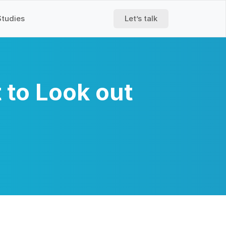
Studies
Let’s talk
 to Look out