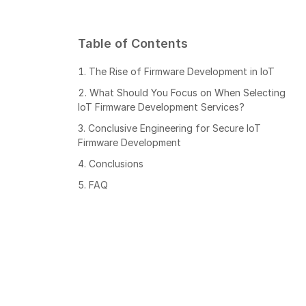
Table of Contents
The Rise of Firmware Development in IoT
What Should You Focus on When Selecting
IoT Firmware Development Services?
Conclusive Engineering for Secure IoT
Firmware Development
Conclusions
FAQ