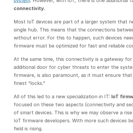
system
. However, with IoT, there is one additional 
connectivity.
Most IoT devices are part of a larger system that 
single hub. This means that the connections betwe
without error. For this to happen, such devices ne
firmware must be optimized for fast and reliable 
At the same time, this connectivity is a gateway for
additional door for cyber threats to enter the syste
firmware, is also paramount, as it must ensure that 
finest “locks.”
All of this led to a new specialization in IT:
IoT firm
focused on these two aspects (connectivity and secu
of smart devices. This is why we may observe a ris
IoT firmware developers. With more such devices be
field is rising.