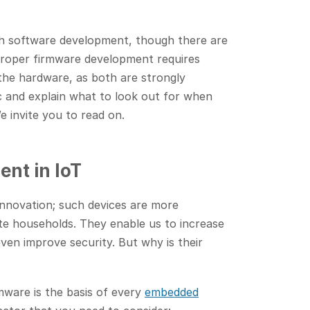
th software development, though there are
Proper firmware development requires
the hardware, as both are strongly
ic and explain what to look out for when
 invite you to read on.
nt in IoT
innovation; such devices are more
te households. They enable us to increase
en improve security. But why is their
mware is the basis of every
embedded