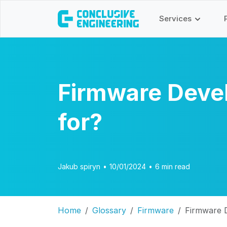
Services
Firmware Devel
for?
Jakub spiryn
•
10/01/2024
•
6 min read
Home
Glossary
Firmware
Firmware D