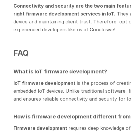
Connectivity and security are the two main featur
right firmware development services in IoT.
They ar
device and maintaining client trust. Therefore, opt o
experienced developers like us at Conclusive!
FAQ
What is IoT firmware development?
IoT firmware development
is the process of creati
embedded IoT devices. Unlike traditional software, 
and ensures reliable connectivity and security for 
How is firmware development different fro
Firmware development
requires deep knowledge of