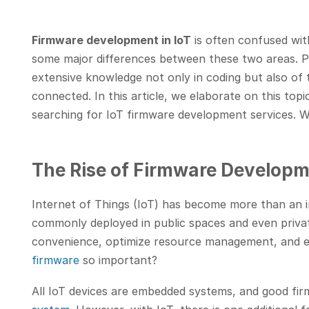
Firmware development in IoT
is often confused wi
some major differences between these two areas. 
extensive knowledge not only in coding but also of 
connected. In this article, we elaborate on this top
searching for IoT firmware development services. We
The Rise of Firmware Developme
Internet of Things (IoT) has become more than an 
commonly deployed in public spaces and even priva
convenience, optimize resource management, and ev
firmware
so important?
All IoT devices are embedded systems, and good fir