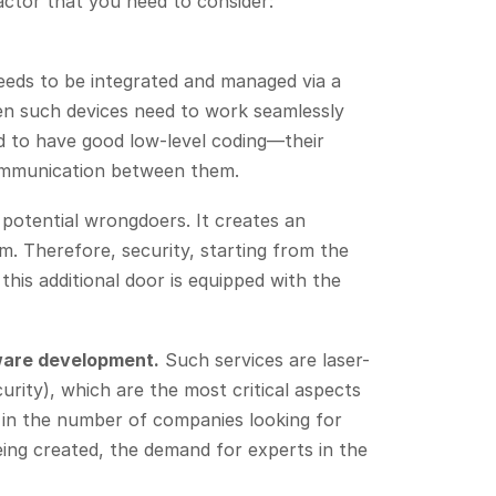
factor that you need to consider:
needs to be integrated and managed via a
en such devices need to work seamlessly
ed to have good low-level coding—their
communication between them.
 potential wrongdoers. It creates an
m. Therefore, security, starting from the
this additional door is equipped with the
ware development.
Such services are laser-
rity), which are the most critical aspects
e in the number of companies looking for
ing created, the demand for experts in the