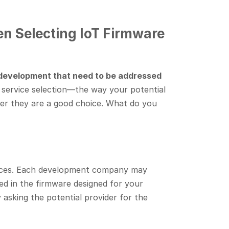
n Selecting IoT Firmware
 development that need to be addressed
 service selection—the way your potential
her they are a good choice. What do you
evices. Each development company may
ted in the firmware designed for your
 asking the potential provider for the