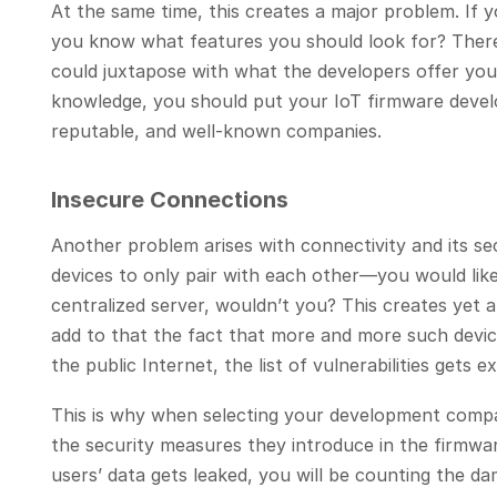
At the same time, this creates a major problem. If y
you know what features you should look for? There 
could juxtapose with what the developers offer you.
knowledge, you should put your IoT firmware devel
reputable, and well-known companies.
Insecure Connections
Another problem arises with connectivity and its sec
devices to only pair with each other—you would lik
centralized server, wouldn’t you? This creates yet 
add to that the fact that more and more such devic
the public Internet, the list of vulnerabilities gets e
This is why when selecting your development compa
the security measures they introduce in the firmware
users’ data gets leaked, you will be counting the d