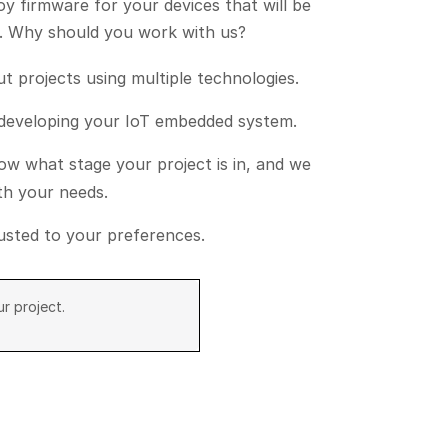
loy firmware for your devices that will be
ty. Why should you work with us?
 projects using multiple technologies.
 developing your IoT embedded system.
w what stage your project is in, and we
ith your needs.
djusted to your preferences.
r project.