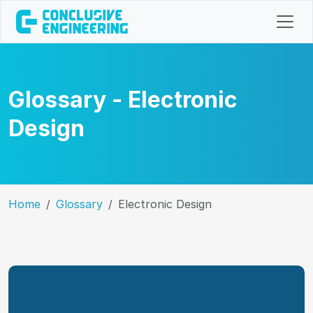
Glossary - Electronic
Design
Home
Glossary
Electronic Design