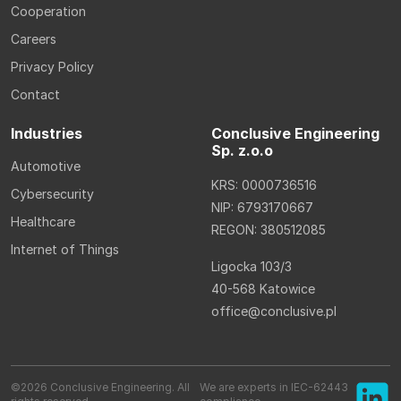
Cooperation
Careers
Privacy Policy
Contact
Industries
Conclusive Engineering
Sp. z.o.o
Automotive
KRS: 0000736516
Cybersecurity
NIP: 6793170667
Healthcare
REGON: 380512085
Internet of Things
Ligocka 103/3
40-568 Katowice
office@conclusive.pl
©2026 Conclusive Engineering. All
We are experts in IEC-62443