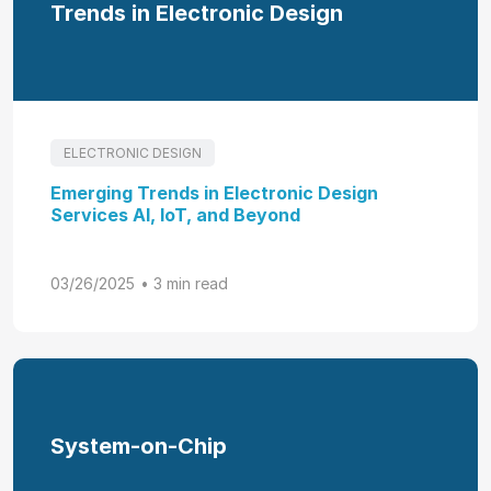
Trends in Electronic Design
ELECTRONIC DESIGN
Emerging Trends in Electronic Design
Services AI, IoT, and Beyond
03/26/2025
• 3 min read
System-on-Chip