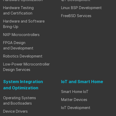
Hardware Testing
Linux BSP Development
and Certification
FreeBSD Services
Hardware and Software
Bring-Up
NXP Microcontrollers
FPGA Design
and Development
Robotics Development
Low-Power Microcontroller
Design Services
System Integration
IoT and Smart Home
and Optimization
Smart Home IoT
Operating Systems
Matter Devices
and Bootloaders
IoT Development
Device Drivers