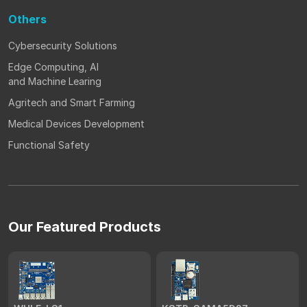
Others
Cybersecurity Solutions
Edge Computing, AI
and Machine Learing
Agritech and Smart Farming
Medical Devices Development
Functional Safety
Our Featured Products