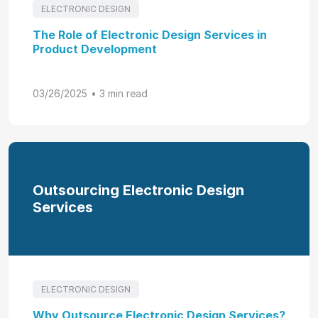
ELECTRONIC DESIGN
The Role of Electronic Design Services in
Product Development
03/26/2025
• 3 min read
Outsourcing Electronic Design
Services
ELECTRONIC DESIGN
Why Outsource Electronic Design Services?