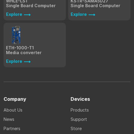
WHLE-LS1
KSTR-SAMA5D27
Single Board Computer
Single Board Computer
Explore
Explore
ETH-1000-T1
Media converter
Explore
Company
Devices
About Us
Products
News
Support
Partners
Store