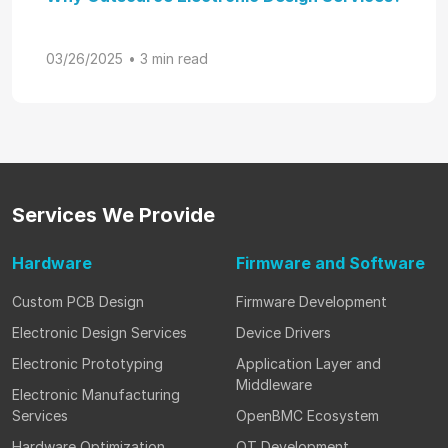
03/26/2025
• 3 min read
Services
We Provide
Hardware
Firmware
and Software
Custom PCB Design
Firmware Development
Electronic Design Services
Device Drivers
Electronic Prototyping
Application Layer and
Middleware
Electronic Manufacturing
Services
OpenBMC Ecosystem
Hardware Optimization
QT Development