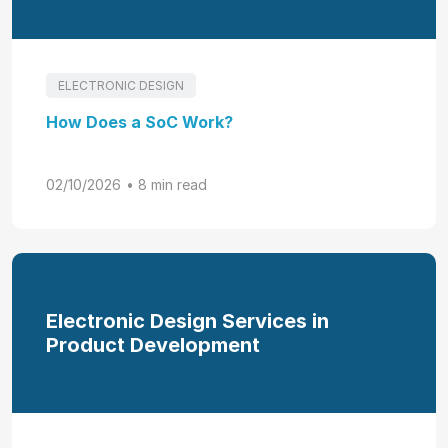
ELECTRONIC DESIGN
How Does a SoC Work?
02/10/2026
• 8 min read
Electronic Design Services in
Product Development