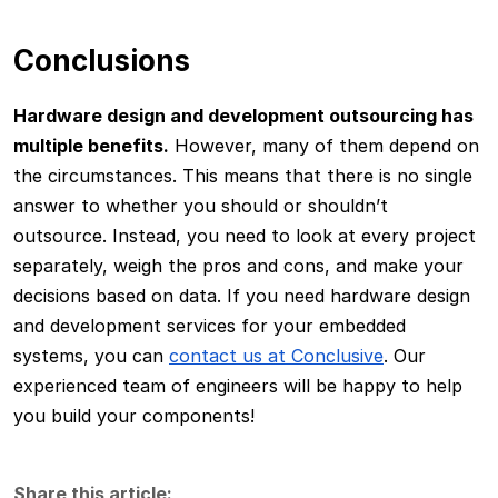
Conclusions
Hardware design and development outsourcing has
multiple benefits.
However, many of them depend on
the circumstances. This means that there is no single
answer to whether you should or shouldn’t
outsource. Instead, you need to look at every project
separately, weigh the pros and cons, and make your
decisions based on data. If you need hardware design
and development services for your embedded
systems, you can
contact us at Conclusive
. Our
experienced team of engineers will be happy to help
you build your components!
Share this article: