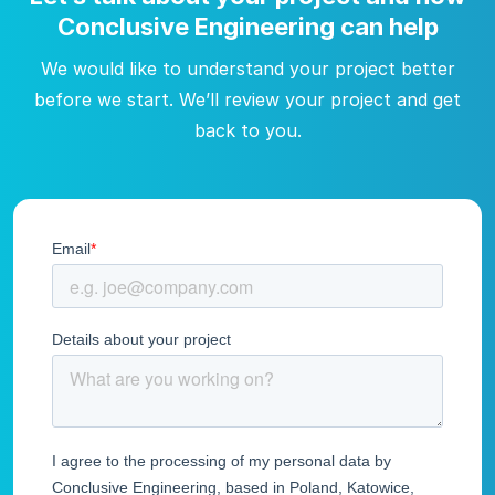
Conclusive Engineering can help
We would like to understand your project better
before we start. We’ll review your project and get
back to you.